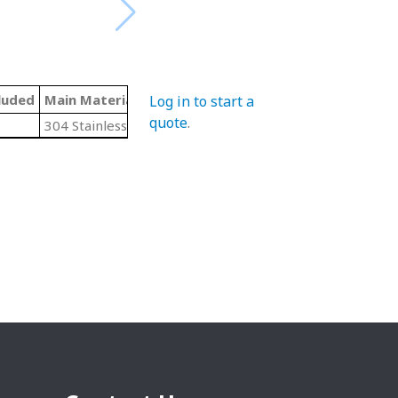
luded
Main Material
Threading
Log in to start a
quote
.
304 Stainless Steel
N/A