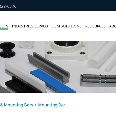
222-6376
UCTS
INDUSTRIES SERVED
OEM SOLUTIONS
RESOURCES
ABO
 & Mounting Bars
Mounting Bar