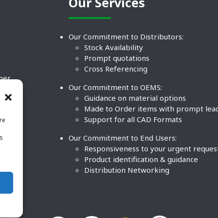
Our Services
Our Commitment to Distributors:
Stock Availability
Prompt quotations
Cross Referencing
ther
Our Commitment to OEMS:
nd
Guidance on material options
Made to Order items with prompt lea
Support for all CAD Formats
re
.
Our Commitment to End Users:
is
BCO
n
Responsiveness to your urgent reques
Product identification & guidance
Distribution Networking