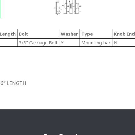
/Length
Bolt
Washer
Type
Knob Inc
3/8" Carriage Bolt
Y
Mounting bar
N
 6″ LENGTH