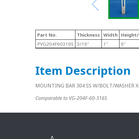
Part No.
Thickness
Width
Height
PVG204F60316S
3/16"
1"
6"
Item Description
MOUNTING BAR 304 SS W/BOLT/WASHER X
Comparable to VG-204F-60-316S