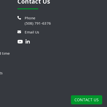
Contact Us
Phone
(508) 791-6376
Email Us
d time
ts
CONTACT US