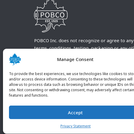
POBCO Inc. does not recognize or agree to any
terms, conditions, testing, packaging or any o
requirements outside our POBCO Inc. normal a
Manage Consent
customary terms and conditions. Any deviation
from these conditions must be supplied by the
To provide the best experiences, we use technologies like cookies to sto
customer and received in writing by POBCO Inc
and/or access device information. Consenting to these technologies will
allow us to process data such as browsing behavior or unique IDs on th
and agreed to in writing by an authorized PO
site. Not consenting or withdrawing consent, may adversely affect certai
Inc. Employee.
features and functions.
Accept
Privacy Statement