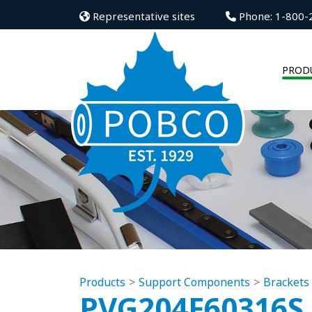
Representative sites
Phone: 1-800-
PROD
Products
Support Components
Brackets
PVG204F60316S