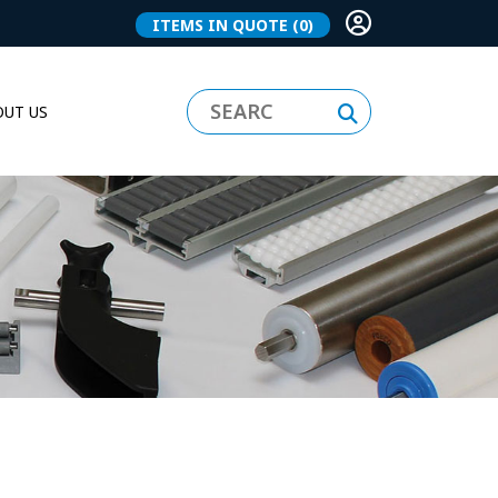
ITEMS IN QUOTE
(0)
UT US