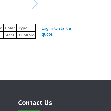
de
Color
Type
Log in to start a
quote
.
Steel
3 Bolt Side Flange
Contact Us