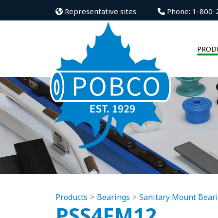
Representative sites
Phone: 1-800-
PROD
Products
Bearings
Sanitary Mount Bear
PSS4FM12