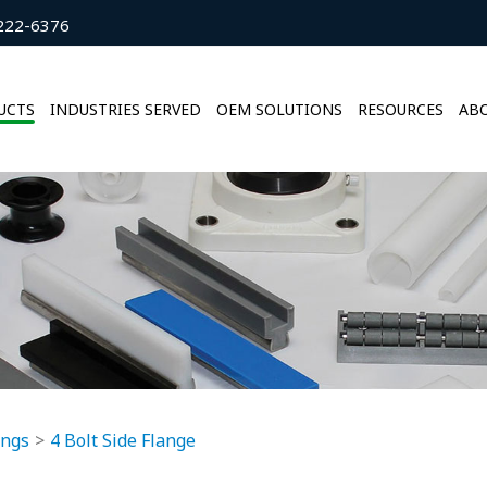
222-6376
UCTS
INDUSTRIES SERVED
OEM SOLUTIONS
RESOURCES
ABO
ings
4 Bolt Side Flange