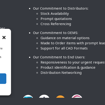
Our Commitment to Distributors:
Stock Availability
Prompt quotations
Cross Referencing
ther
Our Commitment to OEMS:
nd
Guidance on material options
Made to Order items with prompt lea
Support for all CAD Formats
re
.
Our Commitment to End Users:
is
BCO
n
Responsiveness to your urgent reques
Product identification & guidance
Distribution Networking