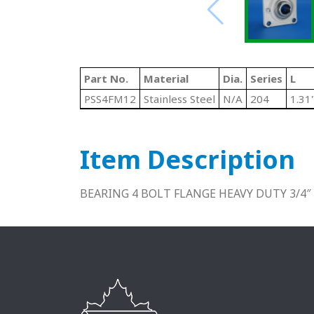
Part No.
Material
Dia.
Series
L
PSS4FM12
Stainless Steel
N/A
204
1.31
Item Description
BEARING 4 BOLT FLANGE HEAVY DUTY 3/4″ 