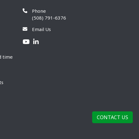
Phone
(508) 791-6376
Email Us
d time
ts
CONTACT US