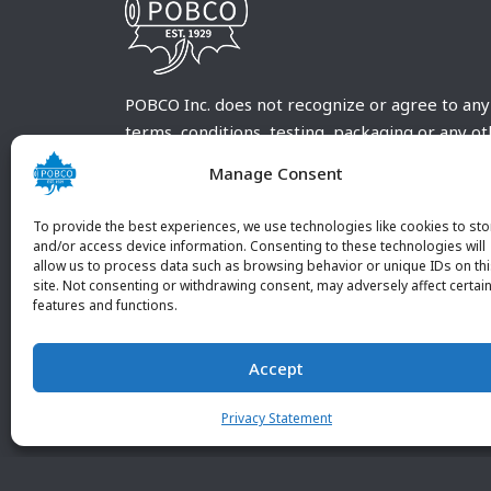
POBCO Inc. does not recognize or agree to any
terms, conditions, testing, packaging or any o
requirements outside our POBCO Inc. normal a
Manage Consent
customary terms and conditions. Any deviation
from these conditions must be supplied by the
To provide the best experiences, we use technologies like cookies to sto
customer and received in writing by POBCO Inc
and/or access device information. Consenting to these technologies will
allow us to process data such as browsing behavior or unique IDs on th
and agreed to in writing by an authorized PO
site. Not consenting or withdrawing consent, may adversely affect certai
Inc. Employee.
features and functions.
Accept
Privacy Statement