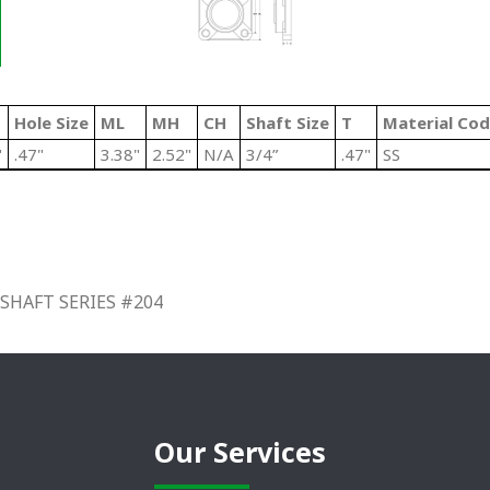
Hole Size
ML
MH
CH
Shaft Size
T
Material Co
"
.47"
3.38"
2.52"
N/A
3/4”
.47"
SS
SHAFT SERIES #204
Our Services