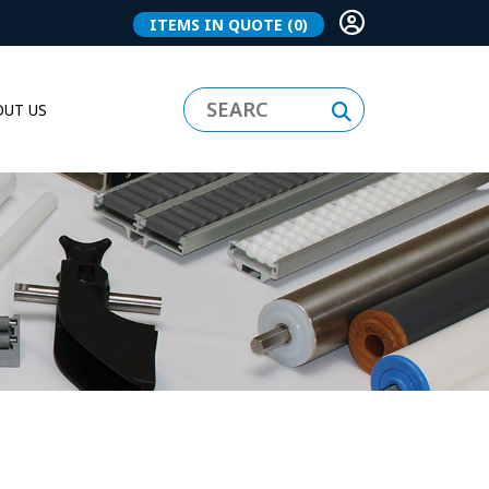
ITEMS IN QUOTE
(0)
UT US