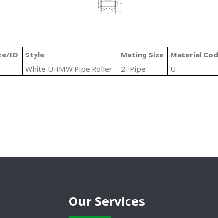
ze/ID
Style
Mating Size
Material Co
White UHMW Pipe Roller
2" Pipe
U
Our Services