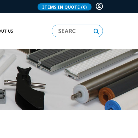
ITEMS IN QUOTE
(0)
UT US