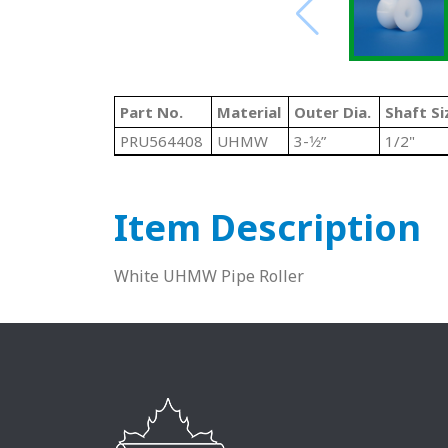
Part No.
Material
Outer Dia.
Shaft Si
PRU564408
UHMW
3-1⁄2”
1/2"
Item Description
White UHMW Pipe Roller