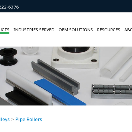
222-6376
UCTS
INDUSTRIES SERVED
OEM SOLUTIONS
RESOURCES
ABO
lleys
Pipe Rollers