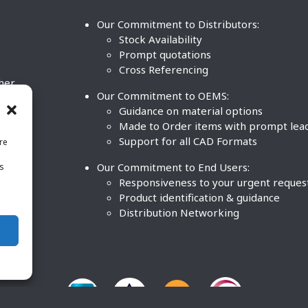
Our Commitment to Distributors:
Stock Availability
Prompt quotations
Cross Referencing
ther
Our Commitment to OEMS:
nd
Guidance on material options
Made to Order items with prompt lea
Support for all CAD Formats
re
.
Our Commitment to End Users:
is
BCO
n
Responsiveness to your urgent reques
Product identification & guidance
Distribution Networking