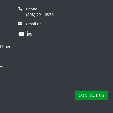
Phone
(508) 791-6376
Email Us
d time
ts
CONTACT US