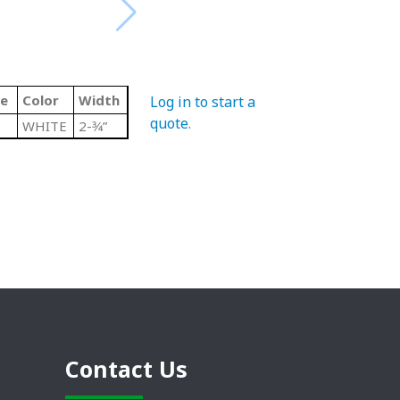
de
Color
Width
Log in to start a
quote
.
WHITE
2-3⁄4”
Contact Us