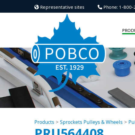
Representative sites
Phone: 1-800-
PROD
Products
Sprockets Pulleys & Wheels
Pu
PRU564408