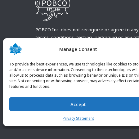
POBCO Inc. does not recognize or agree to any
terms, conditions, testing, packaging or any o
requirements outside our POBCO Inc. normal a
Manage Consent
customary terms and conditions. Any deviation
from these conditions must be supplied by the
To provide the best experiences, we use technologies like cookies to sto
customer and received in writing by POBCO Inc
and/or access device information. Consenting to these technologies will
allow us to process data such as browsing behavior or unique IDs on th
and agreed to in writing by an authorized PO
site. Not consenting or withdrawing consent, may adversely affect certai
Inc. Employee.
features and functions.
Accept
Privacy Statement