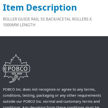
Item Description
ROLLER GUIDE RAIL SS BACK/ACETAL ROLLERS X
1000MM LENGTH
POBCO Inc. does not recognize or agree to any terms,
conditions, testing, packaging or any other requirements
outside our POBCO Inc. normal and customary terms and
conditions. Any deviation from these conditions must be