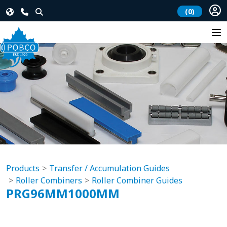
(0)
Products
Transfer / Accumulation Guides
Roller Combiners
Roller Combiner Guides
PRG96MM1000MM