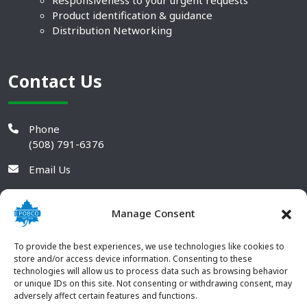
Responsiveness to your urgent requests
Product identification & guidance
Distribution Networking
Contact Us
Phone
(508) 791-6376
Email Us
Manage Consent
To provide the best experiences, we use technologies like cookies to
store and/or access device information. Consenting to these
technologies will allow us to process data such as browsing behavior
or unique IDs on this site. Not consenting or withdrawing consent, may
adversely affect certain features and functions.