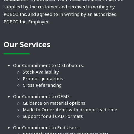
supplied by the customer and received in writing by
POBCO Inc. and agreed to in writing by an authorized
POBCO Inc. Employee.
Our Services
Our Commitment to Distributors:
Stock Availability
Prompt quotations
Cross Referencing
Our Commitment to OEMS:
Guidance on material options
Made to Order items with prompt lead time
Support for all CAD Formats
Our Commitment to End Users: