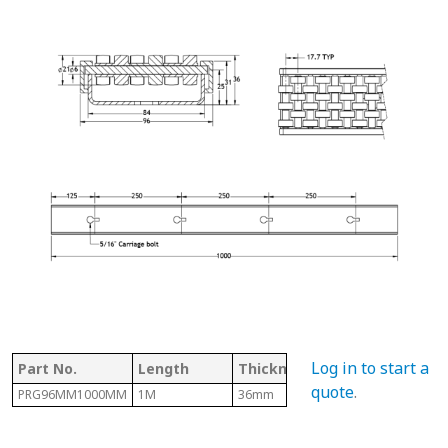
Log in to start a
Part No.
Length
Thickness
Width
T
quote
.
PRG96MM1000MM
1M
36mm
96mm
T