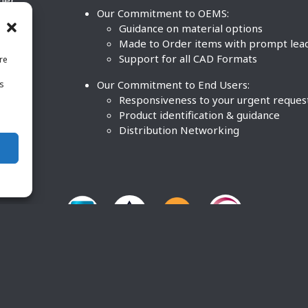
ther
Our Commitment to OEMS:
nd
Guidance on material options
Made to Order items with prompt lea
Support for all CAD Formats
re
.
Our Commitment to End Users:
is
BCO
n
Responsiveness to your urgent reques
Product identification & guidance
Distribution Networking
O Plastics Inc. All rights reserved. |
Terms and Conditions
|
P