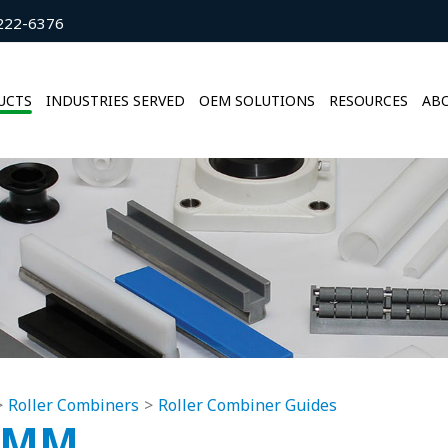
222-6376
UCTS
INDUSTRIES SERVED
OEM SOLUTIONS
RESOURCES
ABO
Roller Combiners
Roller Combiner Guides
0MM