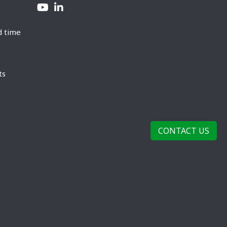
d time
ts
CONTACT US
rivacy Policy