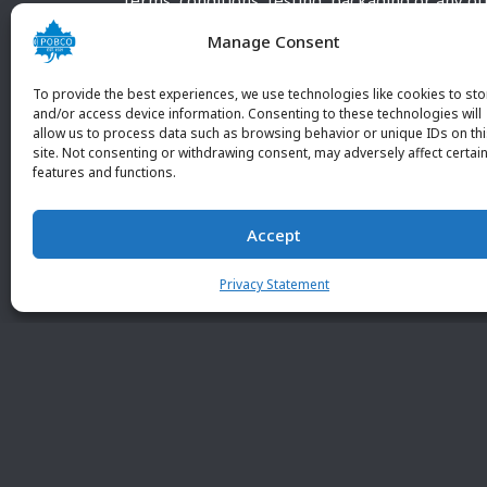
terms, conditions, testing, packaging or any o
requirements outside our POBCO Inc. normal a
Manage Consent
customary terms and conditions. Any deviation
from these conditions must be supplied by the
To provide the best experiences, we use technologies like cookies to sto
customer and received in writing by POBCO Inc
and/or access device information. Consenting to these technologies will
allow us to process data such as browsing behavior or unique IDs on th
and agreed to in writing by an authorized PO
site. Not consenting or withdrawing consent, may adversely affect certai
Inc. Employee.
features and functions.
Accept
Privacy Statement
© 2026 POBC