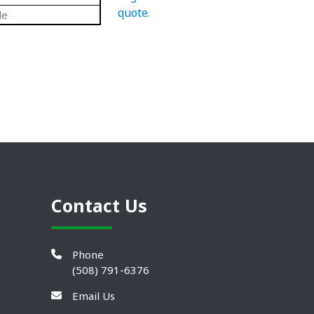
quote
.
de
Contact Us
Phone
(508) 791-6376
Email Us