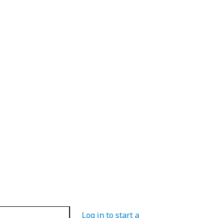
Log in to start a