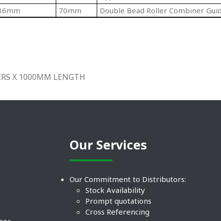
36mm
70mm
Double Bead Roller Combiner Gui
LERS X 1000MM LENGTH
Our Services
Our Commitment to Distributors:
Stock Availability
Prompt quotations
Cross Referencing