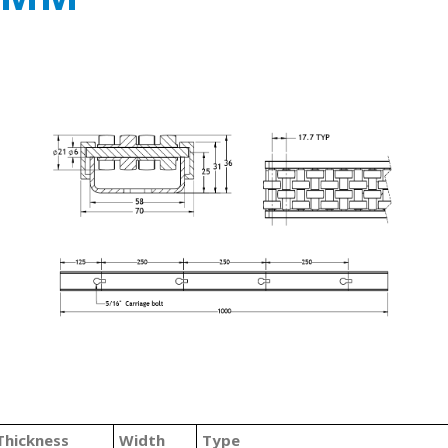
Thickness
Width
Type