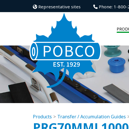
Representative sites
Phone: 1-800-
PROD
Products
Transfer / Accumulation Guides
PRG70MML100