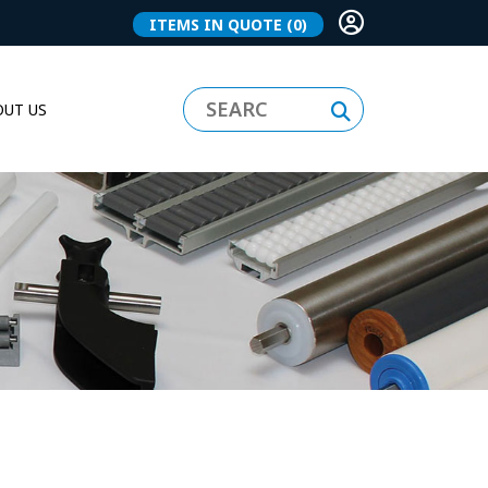
ITEMS IN QUOTE
(0)
UT US