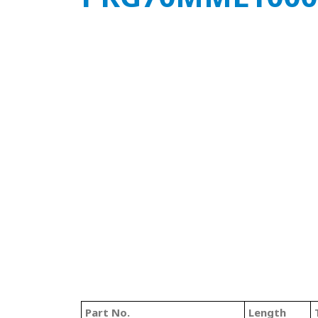
Part No.
Length