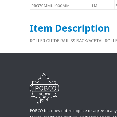
PRG70MML1000MM
1M
Item Description
ROLLER GUIDE RAIL SS BACK/ACETAL ROL
POBCO Inc. does not recognize or agree to any