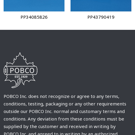
PP34085826
PP43790419
POBCO Inc. does not recognize or agree to any terms,
conditions, testing, packaging or any other requirements
outside our POBCO Inc. normal and customary terms and
conditions. Any deviation from these conditions must be
supplied by the customer and received in writing by
POBCO Inc. and agreed to in writing by an authorized