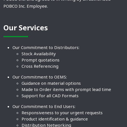
POBCO Inc. Employee.
Our Services
Our Commitment to Distributors:
Stock Availability
Prompt quotations
Cross Referencing
Our Commitment to OEMS:
Guidance on material options
Made to Order items with prompt lead time
Support for all CAD Formats
Our Commitment to End Users:
Responsiveness to your urgent requests
Product identification & guidance
Distribution Networking