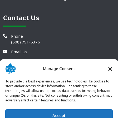
Contact Us
Phone
(508) 791-6376
Email Us
Manage Consent
To provide the best experiences, we use technologies like cookies to
store and/or access device information. Consenting to these
technologies will allow us to process data such as browsing behavior
or unique IDs on this site. Not consenting or withdrawing consent, may
adversely affect certain features and functions.
Accept