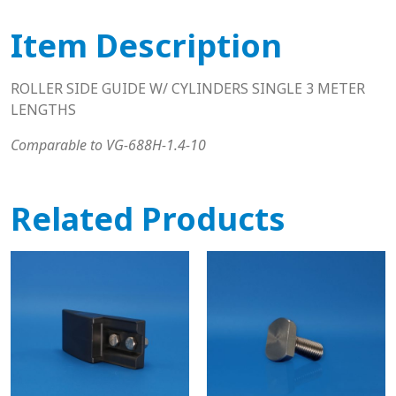
Item Description
ROLLER SIDE GUIDE W/ CYLINDERS SINGLE 3 METER
LENGTHS
Comparable to VG-688H-1.4-10
Related Products