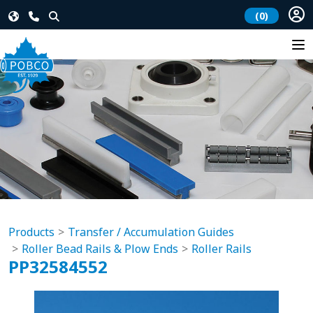
(0)
Products
Transfer / Accumulation Guides
Roller Bead Rails & Plow Ends
Roller Rails
PP32584552