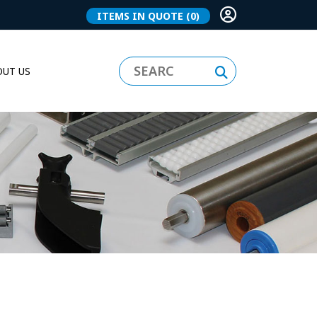
ITEMS IN QUOTE
(0)
UT US