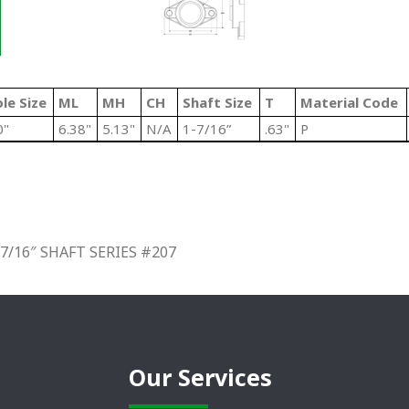
le Size
ML
MH
CH
Shaft Size
T
Material Code
0"
6.38"
5.13"
N/A
1-7/16”
.63"
P
/16″ SHAFT SERIES #207
Our Services