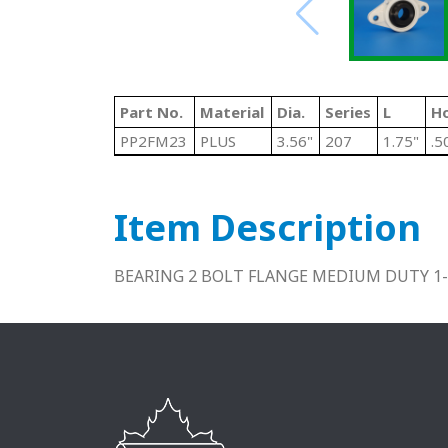
Part No.
Material
Dia.
Series
L
Ho
PP2FM23
PLUS
3.56"
207
1.75"
.5
Item Description
BEARING 2 BOLT FLANGE MEDIUM DUTY 1-7