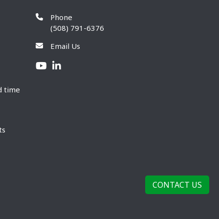
Phone
(508) 791-6376
Email Us
d time
ts
CONTACT US