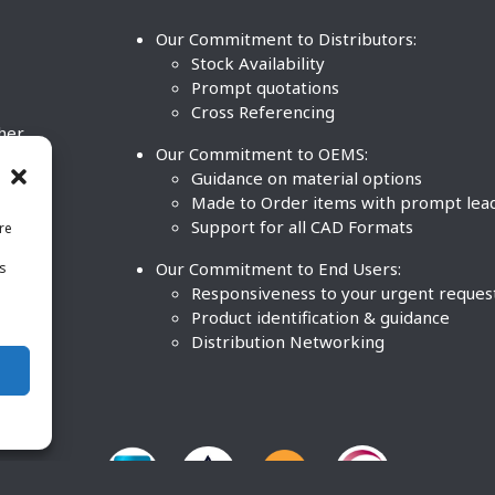
Our Commitment to Distributors:
Stock Availability
Prompt quotations
Cross Referencing
ther
Our Commitment to OEMS:
nd
Guidance on material options
Made to Order items with prompt lea
Support for all CAD Formats
re
.
Our Commitment to End Users:
is
BCO
n
Responsiveness to your urgent reques
Product identification & guidance
Distribution Networking