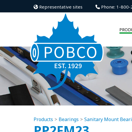
Representative sites
Phone: 1-800-
PROD
Products
Bearings
Sanitary Mount Bear
PP2FM23