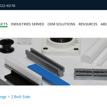
222-6376
UCTS
INDUSTRIES SERVED
OEM SOLUTIONS
RESOURCES
ABO
ings
2 Bolt Side