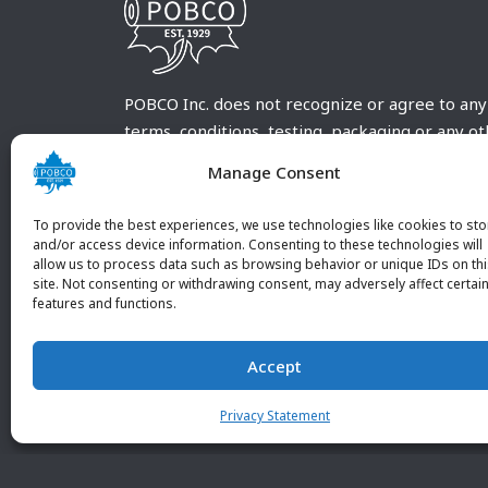
POBCO Inc. does not recognize or agree to any
terms, conditions, testing, packaging or any o
requirements outside our POBCO Inc. normal a
Manage Consent
customary terms and conditions. Any deviation
from these conditions must be supplied by the
To provide the best experiences, we use technologies like cookies to sto
customer and received in writing by POBCO Inc
and/or access device information. Consenting to these technologies will
allow us to process data such as browsing behavior or unique IDs on th
and agreed to in writing by an authorized PO
site. Not consenting or withdrawing consent, may adversely affect certai
Inc. Employee.
features and functions.
Accept
Privacy Statement