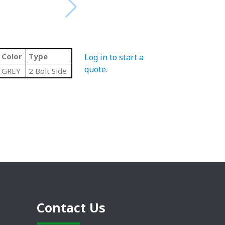
Color
Type
Log in to start a
quote
.
GREY
2 Bolt Side
Contact Us