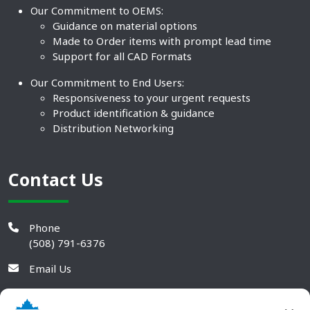
Our Commitment to OEMS:
Guidance on material options
Made to Order items with prompt lead time
Support for all CAD Formats
Our Commitment to End Users:
Responsiveness to your urgent requests
Product identification & guidance
Distribution Networking
Contact Us
Phone
(508) 791-6376
Email Us