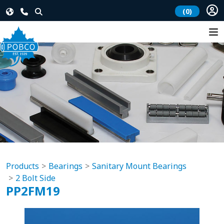
(0)
Products
Bearings
Sanitary Mount Bearings
2 Bolt Side
PP2FM19