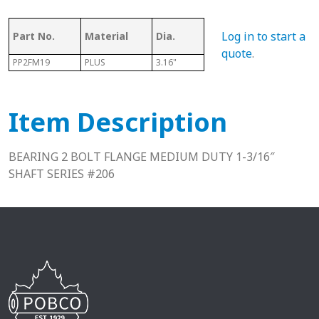
Log in to start a
Part No.
Material
Dia.
Series
L
quote
.
PP2FM19
PLUS
3.16"
206
1.59"
Item Description
BEARING 2 BOLT FLANGE MEDIUM DUTY 1-3/16″
SHAFT SERIES #206