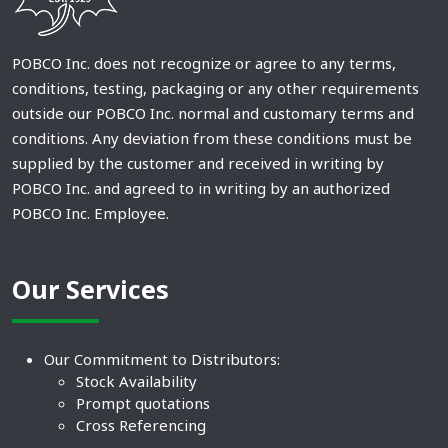
POBCO Inc. does not recognize or agree to any terms,
conditions, testing, packaging or any other requirements
outside our POBCO Inc. normal and customary terms and
conditions. Any deviation from these conditions must be
supplied by the customer and received in writing by
POBCO Inc. and agreed to in writing by an authorized
POBCO Inc. Employee.
Our Services
Our Commitment to Distributors:
Stock Availability
Prompt quotations
Cross Referencing