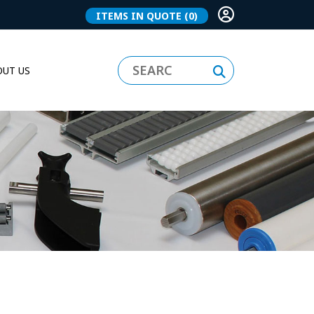
ITEMS IN QUOTE
(0)
UT US