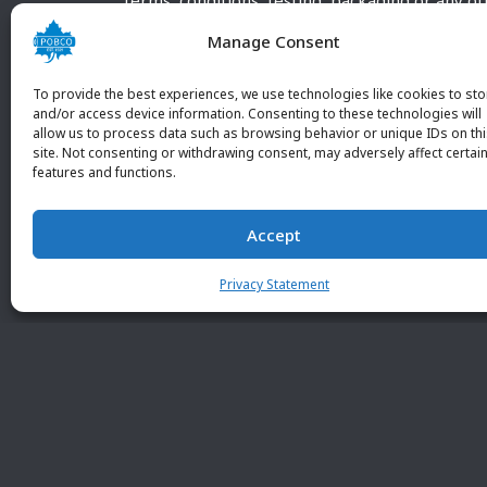
terms, conditions, testing, packaging or any o
requirements outside our POBCO Inc. normal a
Manage Consent
customary terms and conditions. Any deviation
from these conditions must be supplied by the
To provide the best experiences, we use technologies like cookies to sto
customer and received in writing by POBCO Inc
and/or access device information. Consenting to these technologies will
allow us to process data such as browsing behavior or unique IDs on th
and agreed to in writing by an authorized PO
site. Not consenting or withdrawing consent, may adversely affect certai
Inc. Employee.
features and functions.
Accept
Privacy Statement
© 2026 POBC