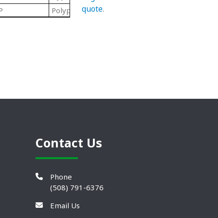
quote
.
P
Polypropylene Roll End Ball Bearings
Contact Us
Phone
(508) 791-6376
Email Us