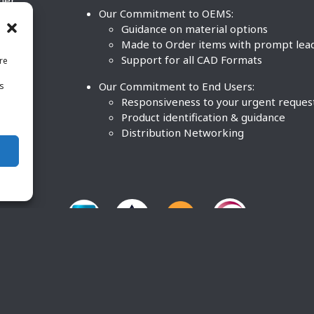
ther
Our Commitment to OEMS:
nd
Guidance on material options
Made to Order items with prompt lea
Support for all CAD Formats
re
.
Our Commitment to End Users:
is
BCO
n
Responsiveness to your urgent reques
Product identification & guidance
Distribution Networking
O Plastics Inc. All rights reserved. |
Terms and Conditions
|
P