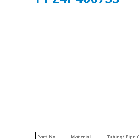
Part No.
Material
Tubing/ Pipe