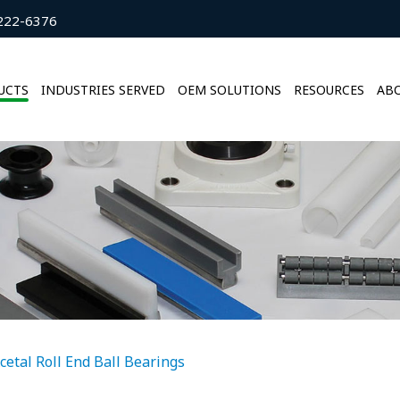
222-6376
UCTS
INDUSTRIES SERVED
OEM SOLUTIONS
RESOURCES
ABO
cetal Roll End Ball Bearings