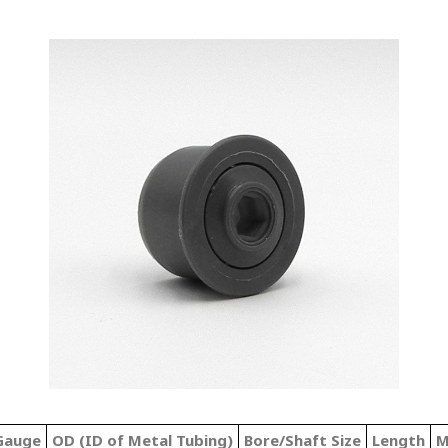
 Gauge
OD (ID of Metal Tubing)
Bore/Shaft Size
Length
M