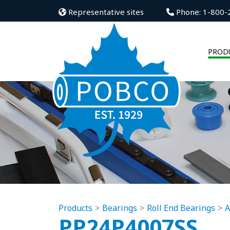
Representative sites
Phone: 1-800-
PROD
Products
Bearings
Roll End Bearings
A
PP24P4007SS