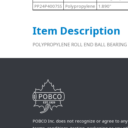
PP24P4007SS
Polypropylene
1.890"
Item Description
POLYPROPYLENE ROLL END BALL BEARING 
POBCO Inc. does not recognize or agree to any