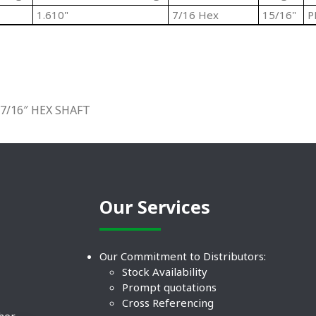
1.610"
7/16 Hex
15/16"
P
7/16″ HEX SHAFT
Our Services
Our Commitment to Distributors:
Stock Availability
Prompt quotations
Cross Referencing