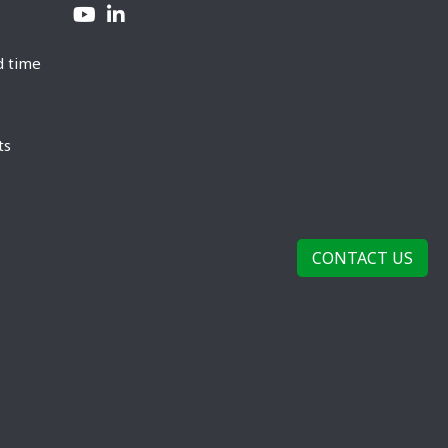
d time
ts
CONTACT US
rivacy Policy