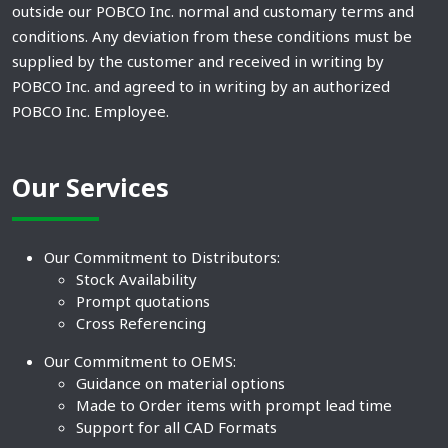
outside our POBCO Inc. normal and customary terms and
conditions. Any deviation from these conditions must be
supplied by the customer and received in writing by
POBCO Inc. and agreed to in writing by an authorized
POBCO Inc. Employee.
Our Services
Our Commitment to Distributors:
Stock Availability
Prompt quotations
Cross Referencing
Our Commitment to OEMS:
Guidance on material options
Made to Order items with prompt lead time
Support for all CAD Formats