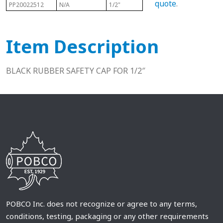
quote
.
PP20022512
N/A
1/2"
N/A
N/A
Item Description
BLACK RUBBER SAFETY CAP FOR 1/2″
POBCO Inc. does not recognize or agree to any terms,
conditions, testing, packaging or any other requirements