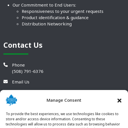
Our Commitment to End Users:
Responsiveness to your urgent requests
Product identification & guidance
Distribution Networking
Contact Us
Phone
(508) 791-6376
Email Us
Manage Consent
To provide the best experiences, we use technologies like cookies to
store and/or access device information. Consenting to these
technologies will allow us to process data such as browsing behavior