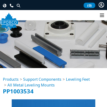
(0)
Products
Support Components
Leveling Feet
All Metal Leveling Mounts
PP1003534