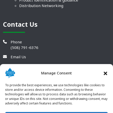
Product identification & guidance
Distribution Networking
Contact Us
Phone
(508) 791-6376
Email Us
Manage Consent
To provide the best experiences, we use technologies like cookies to
store and/or access device information. Consenting to these
technologies will allow us to process data such as browsing behavior
or unique IDs on this site. Not consenting or withdrawing consent, may
adversely affect certain features and functions.