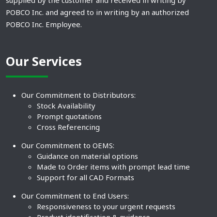
supplied by the customer and received in writing by
POBCO Inc. and agreed to in writing by an authorized
POBCO Inc. Employee.
Our Services
Our Commitment to Distributors:
Stock Availability
Prompt quotations
Cross Referencing
Our Commitment to OEMS:
Guidance on material options
Made to Order items with prompt lead time
Support for all CAD Formats
Our Commitment to End Users:
Responsiveness to your urgent requests