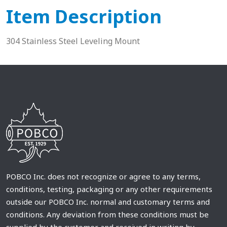
Item Description
304 Stainless Steel Leveling Mount
POBCO Inc. does not recognize or agree to any terms,
conditions, testing, packaging or any other requirements
outside our POBCO Inc. normal and customary terms and
conditions. Any deviation from these conditions must be