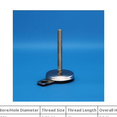
Bore/Hole Diameter
Thread Size
Thread Length
Overall 