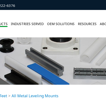
222-6376
UCTS
INDUSTRIES SERVED
OEM SOLUTIONS
RESOURCES
ABO
Feet
All Metal Leveling Mounts