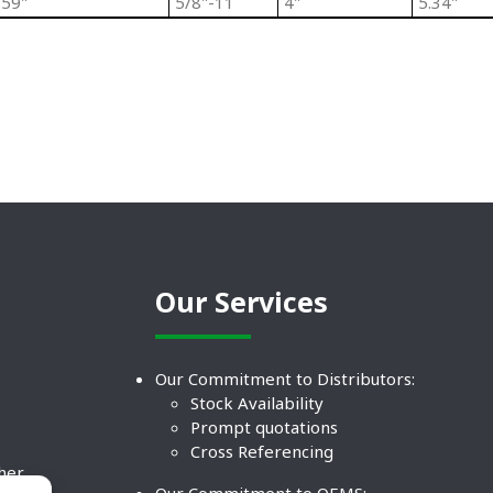
.59"
5/8"-11
4"
5.34"
Our Services
Our Commitment to Distributors:
Stock Availability
Prompt quotations
Cross Referencing
ther