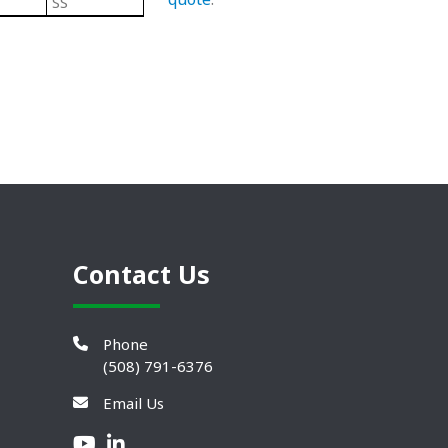
SS
Steel
304 Stainless Steel Leveling Mo
Contact Us
Phone
(508) 791-6376
Email Us