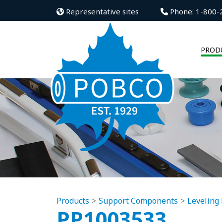
Representative sites
Phone: 1-800-
PROD
Products
Support Components
Leveling 
PP1003533