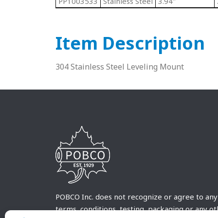
PP1003533
Stainless Steel
3.94"
Item Description
304 Stainless Steel Leveling Mount
POBCO Inc. does not recognize or agree to any
terms, conditions, testing, packaging or any o