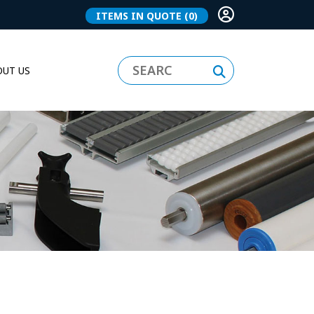
ITEMS IN QUOTE
(0)
UT US