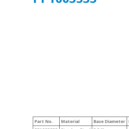
Part No.
Material
Base Diameter