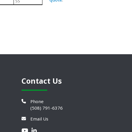
SS
Steel
304 Stainless Steel Leveling Mo
Contact Us
Phone
(508) 791-6376
Email Us