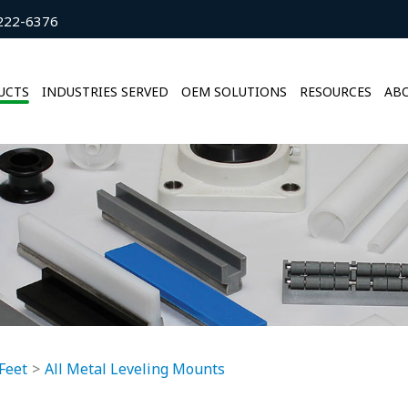
222-6376
UCTS
INDUSTRIES SERVED
OEM SOLUTIONS
RESOURCES
ABO
Feet
All Metal Leveling Mounts