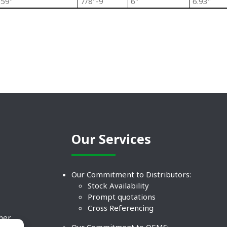
.59"
7/8"-9
6"
6.93"
Our Services
Our Commitment to Distributors:
Stock Availability
Prompt quotations
Cross Referencing
ther