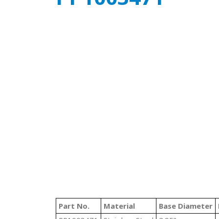
Part No.
Material
Base Diameter