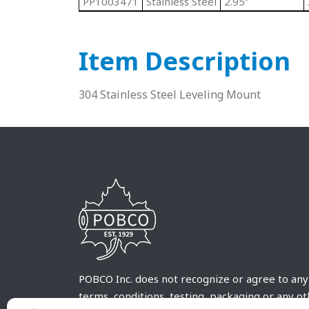
PP1003471
Stainless Steel
2.95”
Item Description
304 Stainless Steel Leveling Mount
POBCO Inc. does not recognize or agree to any
terms, conditions, testing, packaging or any o