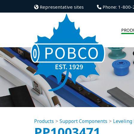
Representative sites
Phone: 1-800-
PROD
Products
Support Components
Leveling 
PP1003471