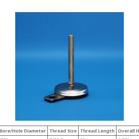
Bore/Hole Diameter
Thread Size
Thread Length
Overall 