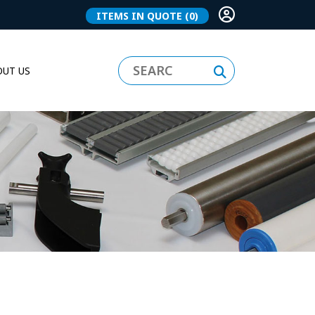
ITEMS IN QUOTE
(0)
UT US