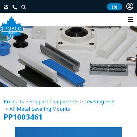
(0)
Products
Support Components
Leveling Feet
All Metal Leveling Mounts
PP1003461