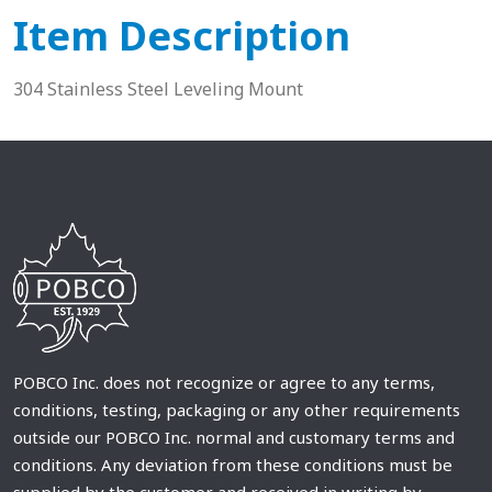
Item Description
304 Stainless Steel Leveling Mount
POBCO Inc. does not recognize or agree to any terms,
conditions, testing, packaging or any other requirements
outside our POBCO Inc. normal and customary terms and
conditions. Any deviation from these conditions must be