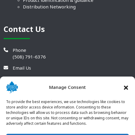
Product identification & guidance
Distribution Networking
Contact Us
Phone
(508) 791-6376
Email Us
Manage Consent
To provide the best experiences, we use technologies like cookies to
store and/or access device information. Consenting to these
technologies will allow us to process data such as browsing behavior
or unique IDs on this site. Not consenting or withdrawing consent, may
adversely affect certain features and functions.