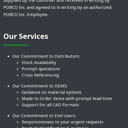
supplied by the customer and received in writing by
POBCO Inc. and agreed to in writing by an authorized
POBCO Inc. Employee.
Our Services
Our Commitment to Distributors:
Stock Availability
Prompt quotations
Cross Referencing
Our Commitment to OEMS:
Guidance on material options
Made to Order items with prompt lead time
Support for all CAD Formats
Our Commitment to End Users:
Responsiveness to your urgent requests