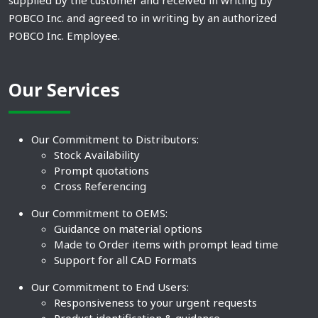
supplied by the customer and received in writing by
POBCO Inc. and agreed to in writing by an authorized
POBCO Inc. Employee.
Our Services
Our Commitment to Distributors:
Stock Availability
Prompt quotations
Cross Referencing
Our Commitment to OEMS:
Guidance on material options
Made to Order items with prompt lead time
Support for all CAD Formats
Our Commitment to End Users:
Responsiveness to your urgent requests