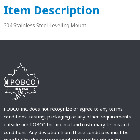
Item Description
304 Stainless Steel Leveling Mount
POBCO Inc. does not recognize or agree to any terms,
conditions, testing, packaging or any other requirements
outside our POBCO Inc. normal and customary terms and
conditions. Any deviation from these conditions must be