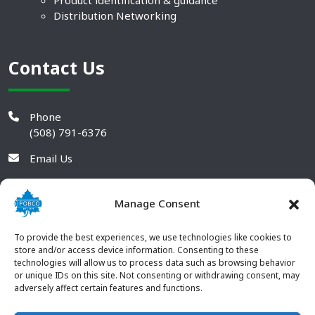
Product identification & guidance
Distribution Networking
Contact Us
Phone
(508) 791-6376
Email Us
Manage Consent
To provide the best experiences, we use technologies like cookies to
store and/or access device information. Consenting to these
technologies will allow us to process data such as browsing behavior
or unique IDs on this site. Not consenting or withdrawing consent, may
adversely affect certain features and functions.