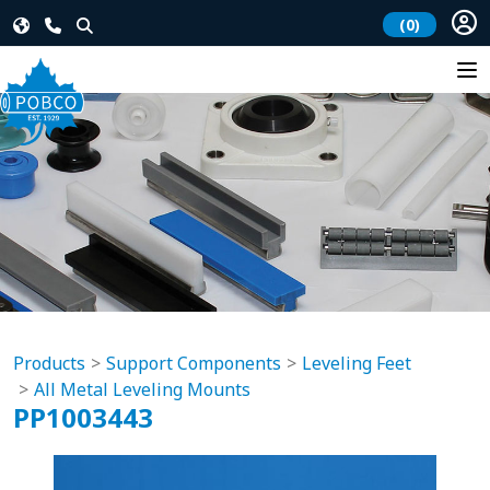
(0)
Products
Support Components
Leveling Feet
All Metal Leveling Mounts
PP1003443