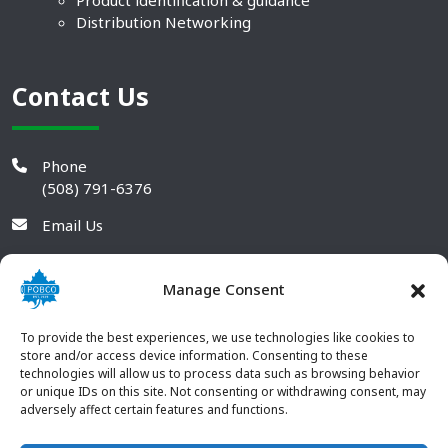
Product identification & guidance
Distribution Networking
Contact Us
Phone
(508) 791-6376
Email Us
Manage Consent
To provide the best experiences, we use technologies like cookies to
store and/or access device information. Consenting to these
technologies will allow us to process data such as browsing behavior
or unique IDs on this site. Not consenting or withdrawing consent, may
adversely affect certain features and functions.