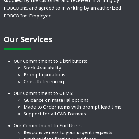
supplied by the customer and received in writing by
POBCO Inc. and agreed to in writing by an authorized
POBCO Inc. Employee.
Our Services
Our Commitment to Distributors:
Stock Availability
Prompt quotations
Cross Referencing
Our Commitment to OEMS:
Guidance on material options
Made to Order items with prompt lead time
Support for all CAD Formats
Our Commitment to End Users:
Responsiveness to your urgent requests