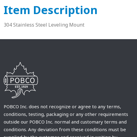
Item Description
304 Stainless Steel Leveling Mount
POBCO Inc. does not recognize or agree to any terms,
conditions, testing, packaging or any other requirements
outside our POBCO Inc. normal and customary terms and
conditions. Any deviation from these conditions must be