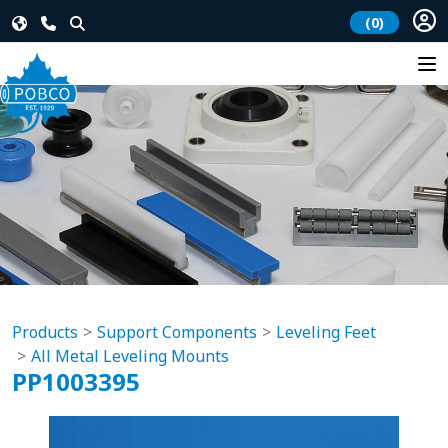
(0)
Products
Support Components
Leveling Feet
All Metal Leveling Mounts
PP1003395