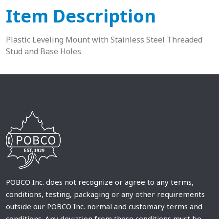
Item Description
Plastic Leveling Mount with Stainless Steel Threaded
Stud and Base Holes
POBCO Inc. does not recognize or agree to any terms,
conditions, testing, packaging or any other requirements
outside our POBCO Inc. normal and customary terms and
conditions. Any deviation from these conditions must be