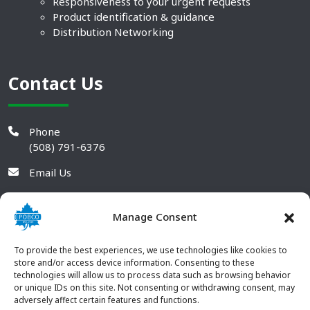
Responsiveness to your urgent requests
Product identification & guidance
Distribution Networking
Contact Us
Phone
(508) 791-6376
Email Us
Manage Consent
To provide the best experiences, we use technologies like cookies to
store and/or access device information. Consenting to these
technologies will allow us to process data such as browsing behavior
or unique IDs on this site. Not consenting or withdrawing consent, may
adversely affect certain features and functions.