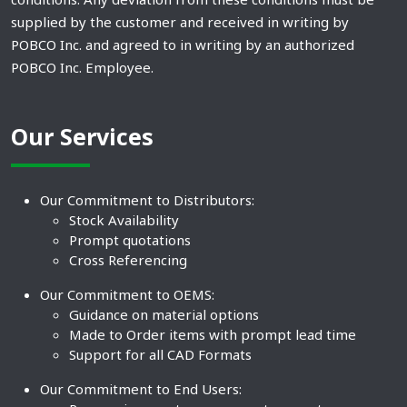
supplied by the customer and received in writing by
POBCO Inc. and agreed to in writing by an authorized
POBCO Inc. Employee.
Our Services
Our Commitment to Distributors:
Stock Availability
Prompt quotations
Cross Referencing
Our Commitment to OEMS:
Guidance on material options
Made to Order items with prompt lead time
Support for all CAD Formats
Our Commitment to End Users: