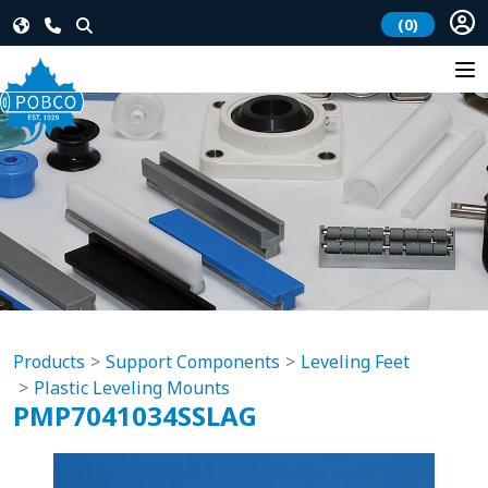
(0)
Products
Support Components
Leveling Feet
Plastic Leveling Mounts
PMP7041034SSLAG