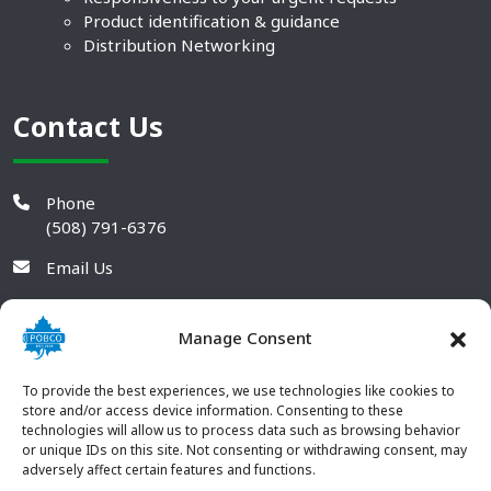
Product identification & guidance
Distribution Networking
Contact Us
Phone
(508) 791-6376
Email Us
Manage Consent
To provide the best experiences, we use technologies like cookies to
store and/or access device information. Consenting to these
technologies will allow us to process data such as browsing behavior
or unique IDs on this site. Not consenting or withdrawing consent, may
adversely affect certain features and functions.