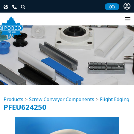
(0)
Products
Screw Conveyor Components
Flight Edging
PFEU624250