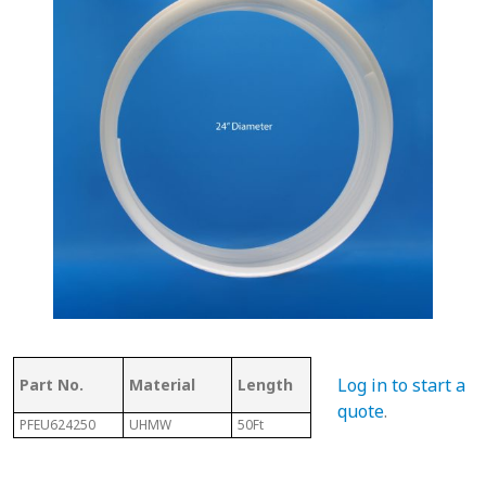
Thickness
Flig
Log in to start a
Part No.
Material
Length
of Top
Thi
quote
.
PFEU624250
UHMW
50Ft
.350"
7/32"