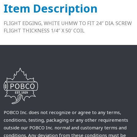
Item Description
FLIGHT EDGING, WHITE UHMW TO FIT 24″ DIA. SCREW
FLIGHT THICKNESS 1/4″ X 50′ COIL
POBCO Inc. does not recognize or agree to any terms,
conditions, testing, packaging or any other requirements
outside our POBCO Inc. normal and customary terms and
conditions. Any deviation from these conditions must be