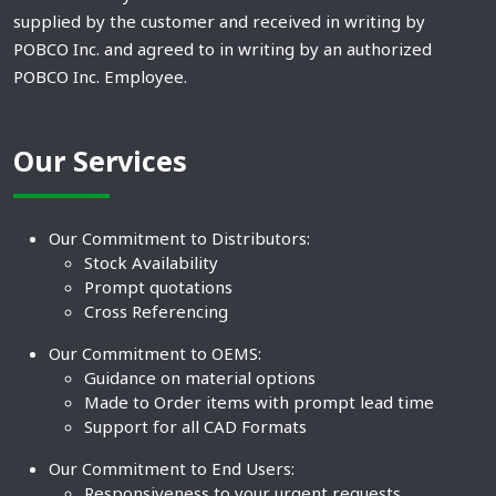
supplied by the customer and received in writing by
POBCO Inc. and agreed to in writing by an authorized
POBCO Inc. Employee.
Our Services
Our Commitment to Distributors:
Stock Availability
Prompt quotations
Cross Referencing
Our Commitment to OEMS:
Guidance on material options
Made to Order items with prompt lead time
Support for all CAD Formats
Our Commitment to End Users:
Responsiveness to your urgent requests