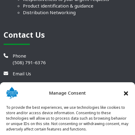
Product identification & guidance
Distribution Networking
Contact Us
Phone
(508) 791-6376
Email Us
Manage Consent
To provide the best experiences, we use technologies like cookies to
store and/or access device information. Consenting to these
technologies will allow us to process data such as browsing behavior
or unique IDs on this site. Not consenting or withdrawing consent, may
adversely affect certain features and functions.