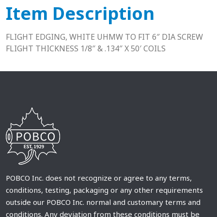
Item Description
FLIGHT EDGING, WHITE UHMW TO FIT 6″ DIA SCREW
FLIGHT THICKNESS 1/8″ & .134″ X 50′ COILS
POBCO Inc. does not recognize or agree to any terms,
conditions, testing, packaging or any other requirements
outside our POBCO Inc. normal and customary terms and
conditions. Any deviation from these conditions must be