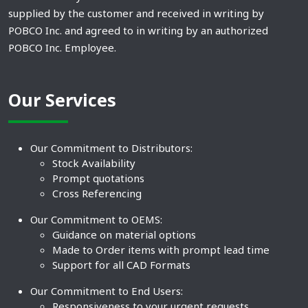
supplied by the customer and received in writing by
POBCO Inc. and agreed to in writing by an authorized
POBCO Inc. Employee.
Our Services
Our Commitment to Distributors:
Stock Availability
Prompt quotations
Cross Referencing
Our Commitment to OEMS:
Guidance on material options
Made to Order items with prompt lead time
Support for all CAD Formats
Our Commitment to End Users:
Responsiveness to your urgent requests