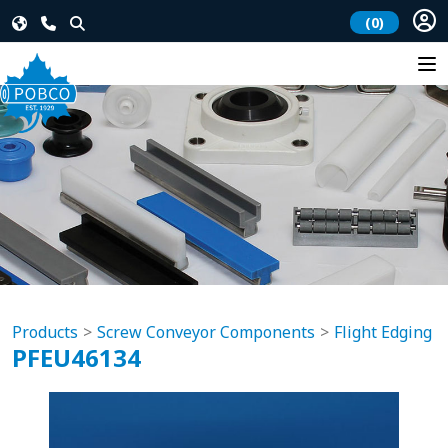
(0)
Products
Screw Conveyor Components
Flight Edging
PFEU46134