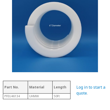
Thickness
Flig
Log in to start a
Part No.
Material
Length
of Top
Thi
quote
.
PFEU46134
UHMW
50Ft
.350"
1/8" 