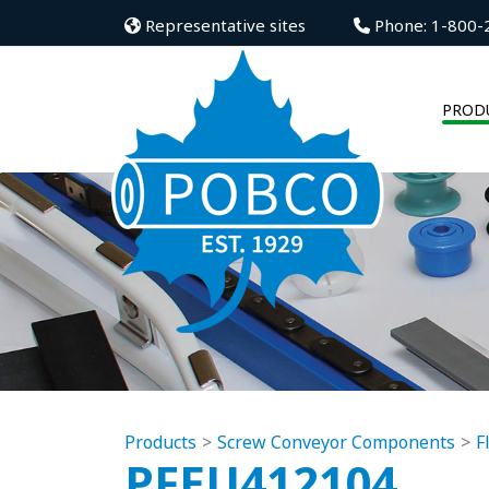
Representative sites
Phone: 1-800-
PROD
Products
Screw Conveyor Components
F
PFEU412104