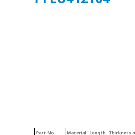
Part No.
Material
Length
Thickness 