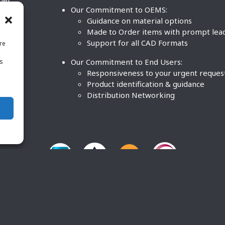
ther
Our Commitment to OEMS:
nd
Guidance on material options
Made to Order items with prompt lea
Support for all CAD Formats
re
.
Our Commitment to End Users:
is
BCO
n
Responsiveness to your urgent reques
Product identification & guidance
Distribution Networking
O Plastics Inc. All rights reserved. |
Terms and Conditions
|
P