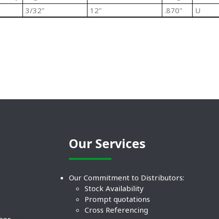
3/32"
12"
.870"
U
Our Services
Our Commitment to Distributors:
Stock Availability
Prompt quotations
Cross Referencing