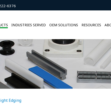
222-6376
UCTS
INDUSTRIES SERVED
OEM SOLUTIONS
RESOURCES
ABO
light Edging