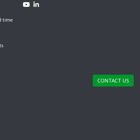
d time
ts
CONTACT US
rivacy Policy