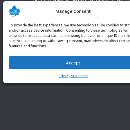
terms, conditions, testing, packaging or any o
requirements outside our POBCO Inc. normal a
Manage Consent
customary terms and conditions. Any deviation
from these conditions must be supplied by the
To provide the best experiences, we use technologies like cookies to sto
customer and received in writing by POBCO Inc
and/or access device information. Consenting to these technologies will
allow us to process data such as browsing behavior or unique IDs on th
and agreed to in writing by an authorized PO
site. Not consenting or withdrawing consent, may adversely affect certai
Inc. Employee.
features and functions.
Accept
Privacy Statement
© 2026 POBC