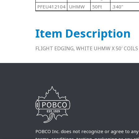
PFEU412104
UHMW
50Ft
.340"
Item Description
FLIGHT EDGING, WHITE UHMW X 50′ COILS
POBCO Inc. does not recognize or agree to any