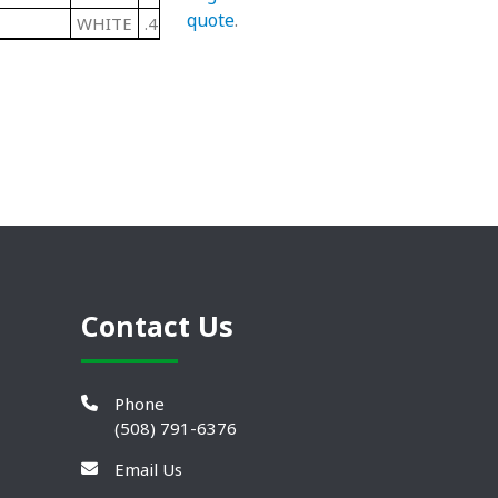
quote
.
WHITE
.440"
Contact Us
Phone
(508) 791-6376
Email Us