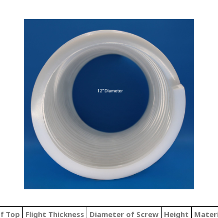
of Top
Flight Thickness
Diameter of Screw
Height
Mater