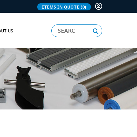
ITEMS IN QUOTE
(0)
UT US