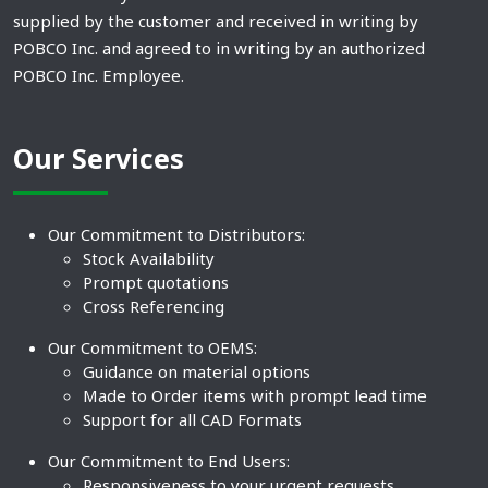
supplied by the customer and received in writing by
POBCO Inc. and agreed to in writing by an authorized
POBCO Inc. Employee.
Our Services
Our Commitment to Distributors:
Stock Availability
Prompt quotations
Cross Referencing
Our Commitment to OEMS:
Guidance on material options
Made to Order items with prompt lead time
Support for all CAD Formats
Our Commitment to End Users:
Responsiveness to your urgent requests