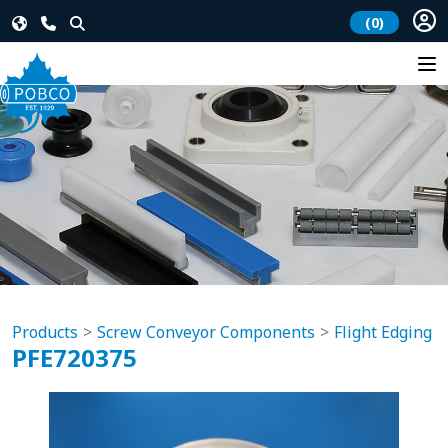
(0)
Products
Screw Conveyor Components
Flight Edging
PFE720375