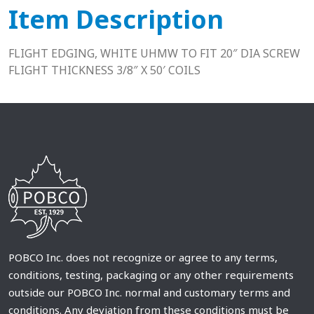
Item Description
FLIGHT EDGING, WHITE UHMW TO FIT 20″ DIA SCREW
FLIGHT THICKNESS 3/8″ X 50′ COILS
POBCO Inc. does not recognize or agree to any terms,
conditions, testing, packaging or any other requirements
outside our POBCO Inc. normal and customary terms and
conditions. Any deviation from these conditions must be