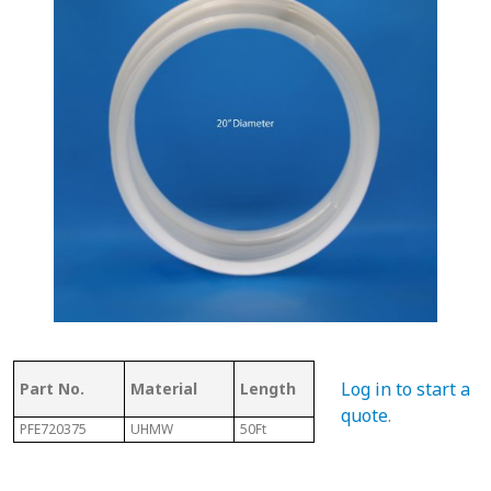
Thickness
Flig
Log in to start a
Part No.
Material
Length
of Top
Thi
quote
.
PFE720375
UHMW
50Ft
.350"
3/8"