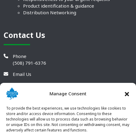
Product identification & guidance
Distribution Networking
Contact Us
Phone
(508) 791-6376
Email Us
Manage Consent
To provide the best experiences, we use technologies like cookies to
store and/or access device information. Consenting to these
technologies will allow us to process data such as browsing behavior
or unique IDs on this site. Not consenting or withdrawing consent, may
adversely affect certain features and functions.