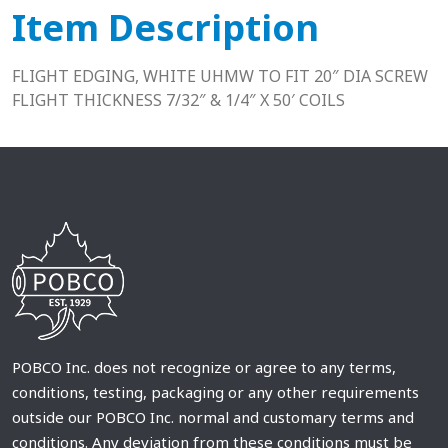
Item Description
FLIGHT EDGING, WHITE UHMW TO FIT 20″ DIA SCREW
FLIGHT THICKNESS 7/32″ & 1/4″ X 50′ COILS
POBCO Inc. does not recognize or agree to any terms,
conditions, testing, packaging or any other requirements
outside our POBCO Inc. normal and customary terms and
conditions. Any deviation from these conditions must be