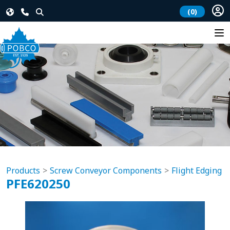
(0)
Products
Screw Conveyor Components
Flight Edging
PFE620250