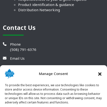
Product identification & guidance
Distribution Networking
Contact Us
Phone
(508) 791-6376
Email Us
Manage Consent
To provide the best experiences, we use technologies like cookies to
store and/or access device information. Consenting to these
technologies will allow us to process data such as browsing behavior
or unique IDs on this site. Not consenting or withdrawing consent, may
adversely affect certain features and functions.