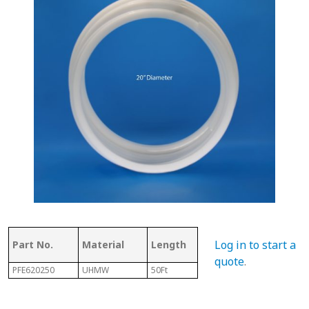
Thickness
Flig
Log in to start a
Part No.
Material
Length
of Top
Thi
quote
.
PFE620250
UHMW
50Ft
.350"
7/32"