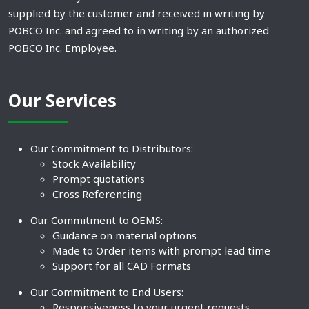
supplied by the customer and received in writing by
POBCO Inc. and agreed to in writing by an authorized
POBCO Inc. Employee.
Our Services
Our Commitment to Distributors:
Stock Availability
Prompt quotations
Cross Referencing
Our Commitment to OEMS:
Guidance on material options
Made to Order items with prompt lead time
Support for all CAD Formats
Our Commitment to End Users:
Responsiveness to your urgent requests