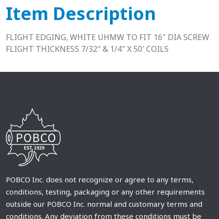
Item Description
FLIGHT EDGING, WHITE UHMW TO FIT 16″ DIA SCREW
FLIGHT THICKNESS 7/32″ & 1/4″ X 50′ COILS
POBCO Inc. does not recognize or agree to any terms,
conditions, testing, packaging or any other requirements
outside our POBCO Inc. normal and customary terms and
conditions. Any deviation from these conditions must be