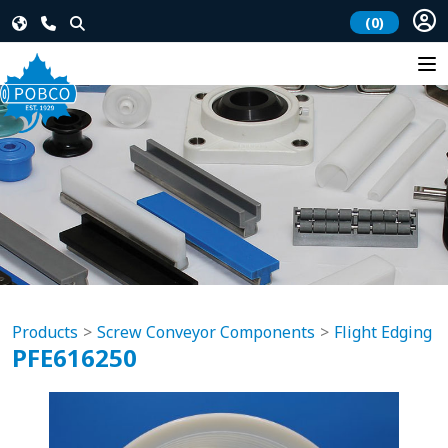
(0)
Products
Screw Conveyor Components
Flight Edging
PFE616250