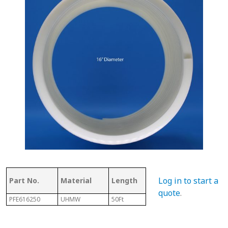
Thickness
Flig
Log in to start a
Part No.
Material
Length
of Top
Thi
quote
.
PFE616250
UHMW
50Ft
.350"
7/32"