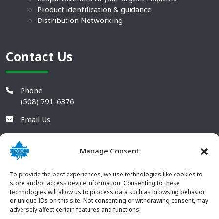
Product identification & guidance
Distribution Networking
Contact Us
Phone
(508) 791-6376
Email Us
Manage Consent
To provide the best experiences, we use technologies like cookies to
store and/or access device information. Consenting to these
technologies will allow us to process data such as browsing behavior
or unique IDs on this site. Not consenting or withdrawing consent, may
adversely affect certain features and functions.