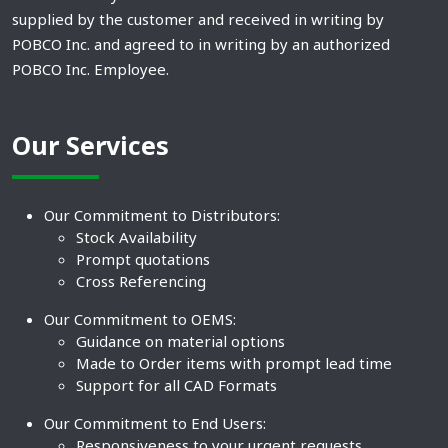
supplied by the customer and received in writing by
POBCO Inc. and agreed to in writing by an authorized
POBCO Inc. Employee.
Our Services
Our Commitment to Distributors:
Stock Availability
Prompt quotations
Cross Referencing
Our Commitment to OEMS:
Guidance on material options
Made to Order items with prompt lead time
Support for all CAD Formats
Our Commitment to End Users:
Responsiveness to your urgent requests