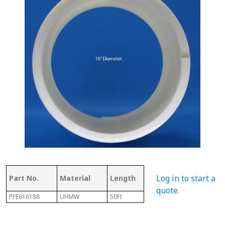
Thickness
Flig
Log in to start a
Part No.
Material
Length
of Top
Thi
quote
.
PFE616188
UHMW
50Ft
.350"
3/16