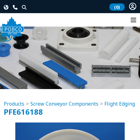
(0)
Products
Screw Conveyor Components
Flight Edging
PFE616188