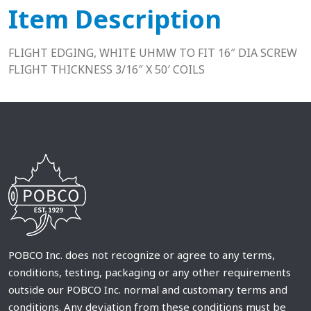
Item Description
FLIGHT EDGING, WHITE UHMW TO FIT 16″ DIA SCREW
FLIGHT THICKNESS 3/16″ X 50′ COILS
POBCO Inc. does not recognize or agree to any terms,
conditions, testing, packaging or any other requirements
outside our POBCO Inc. normal and customary terms and
conditions. Any deviation from these conditions must be