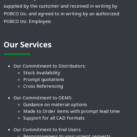
supplied by the customer and received in writing by
POBCO Inc. and agreed to in writing by an authorized
POBCO Inc. Employee.
Our Services
Our Commitment to Distributors:
Stock Availability
Prompt quotations
Cross Referencing
Our Commitment to OEMS:
Guidance on material options
Made to Order items with prompt lead time
Support for all CAD Formats
Our Commitment to End Users:
Responsiveness to your urgent requests