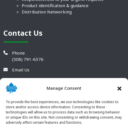
Product identification & guidance
Distribution Networking
Contact Us
Phone
(508) 791-6376
Email Us
Manage Consent
To provide the best experiences, we use technologies like cookies to
store and/or access device information. Consenting to these
technologies will allow us to process data such as browsing behavior
or unique IDs on this site. Not consenting or withdrawing consent, may
adversely affect certain features and functions.