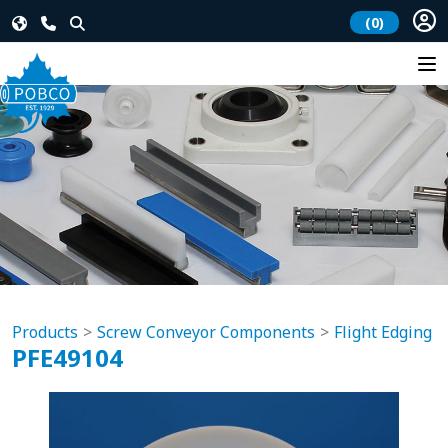
(0)
Products
Screw Conveyor Components
Flight Edging
PFE49104