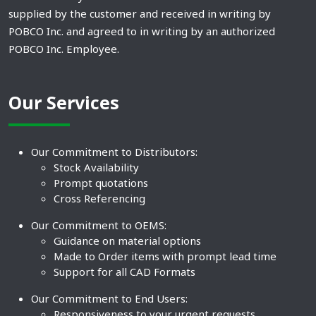
supplied by the customer and received in writing by
POBCO Inc. and agreed to in writing by an authorized
POBCO Inc. Employee.
Our Services
Our Commitment to Distributors:
Stock Availability
Prompt quotations
Cross Referencing
Our Commitment to OEMS:
Guidance on material options
Made to Order items with prompt lead time
Support for all CAD Formats
Our Commitment to End Users:
Responsiveness to your urgent requests