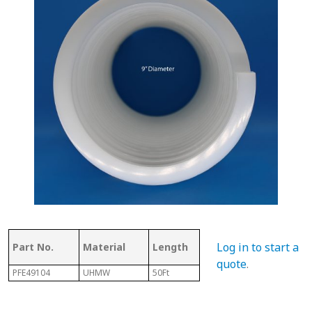
Thickness
Flig
Log in to start a
Part No.
Material
Length
of Top
Thi
quote
.
PFE49104
UHMW
50Ft
.340"
3/32