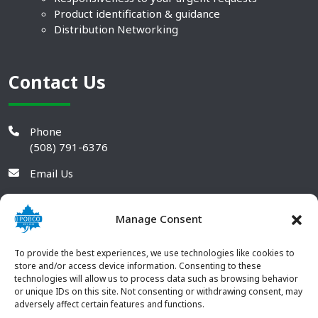
Product identification & guidance
Distribution Networking
Contact Us
Phone
(508) 791-6376
Email Us
Manage Consent
To provide the best experiences, we use technologies like cookies to
store and/or access device information. Consenting to these
technologies will allow us to process data such as browsing behavior
or unique IDs on this site. Not consenting or withdrawing consent, may
adversely affect certain features and functions.