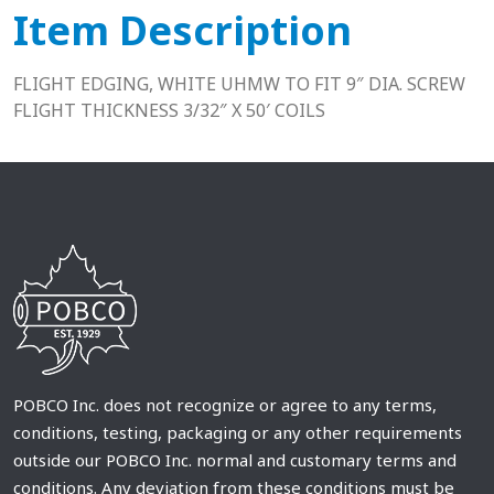
Item Description
FLIGHT EDGING, WHITE UHMW TO FIT 9″ DIA. SCREW
FLIGHT THICKNESS 3/32″ X 50′ COILS
POBCO Inc. does not recognize or agree to any terms,
conditions, testing, packaging or any other requirements
outside our POBCO Inc. normal and customary terms and
conditions. Any deviation from these conditions must be