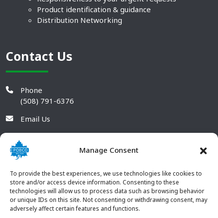
Product identification & guidance
Distribution Networking
Contact Us
Phone
(508) 791-6376
Email Us
Manage Consent
To provide the best experiences, we use technologies like cookies to
store and/or access device information. Consenting to these
technologies will allow us to process data such as browsing behavior
or unique IDs on this site. Not consenting or withdrawing consent, may
adversely affect certain features and functions.