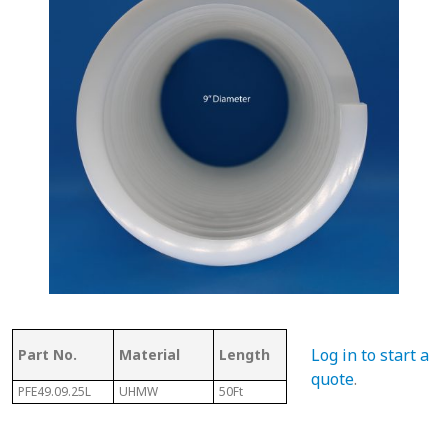
Thickness
Flig
Log in to start a
Part No.
Material
Length
of Top
Thi
quote
.
PFE49.09.25L
UHMW
50Ft
.250"
3/32