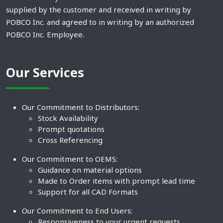
supplied by the customer and received in writing by
POBCO Inc. and agreed to in writing by an authorized
POBCO Inc. Employee.
Our Services
Our Commitment to Distributors:
Stock Availability
Prompt quotations
Cross Referencing
Our Commitment to OEMS:
Guidance on material options
Made to Order items with prompt lead time
Support for all CAD Formats
Our Commitment to End Users:
Responsiveness to your urgent requests