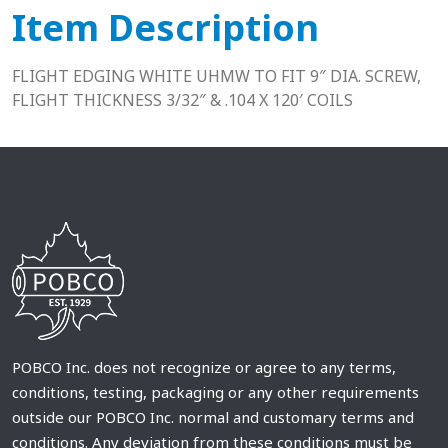
Item Description
FLIGHT EDGING WHITE UHMW TO FIT 9″ DIA. SCREW,
FLIGHT THICKNESS 3/32″ & .104 X 120′ COILS
POBCO Inc. does not recognize or agree to any terms,
conditions, testing, packaging or any other requirements
outside our POBCO Inc. normal and customary terms and
conditions. Any deviation from these conditions must be