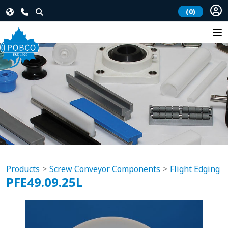
(0)
Products
Screw Conveyor Components
Flight Edging
PFE49.09.25L