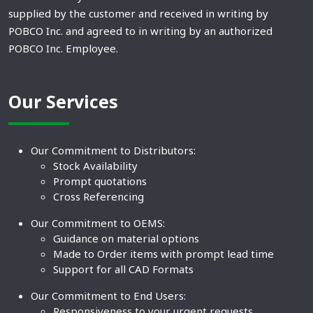
supplied by the customer and received in writing by
POBCO Inc. and agreed to in writing by an authorized
POBCO Inc. Employee.
Our Services
Our Commitment to Distributors:
Stock Availability
Prompt quotations
Cross Referencing
Our Commitment to OEMS:
Guidance on material options
Made to Order items with prompt lead time
Support for all CAD Formats
Our Commitment to End Users:
Responsiveness to your urgent requests