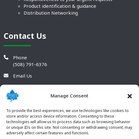
Product identification & guidance
Distribution Networking
Contact Us
Phone
(508) 791-6376
Email Us
Manage Consent
To provide the best experiences, we use technologies like cookies to
store and/or access device information. Consenting to these
technologies will allow us to process data such as browsing behavior
or unique IDs on this site. Not consenting or withdrawing consent, may
adversely affect certain features and functions.