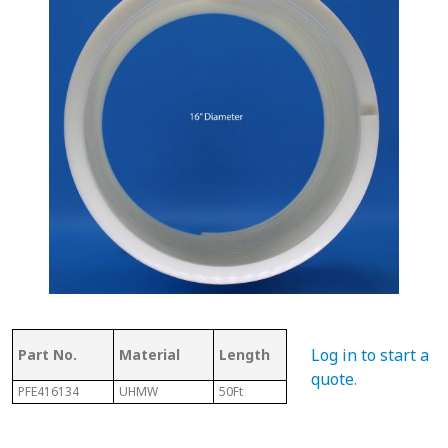
Thickness
Flig
Log in to start a
Part No.
Material
Length
of Top
Thi
quote
.
PFE416134
UHMW
50Ft
.350"
1/8" 