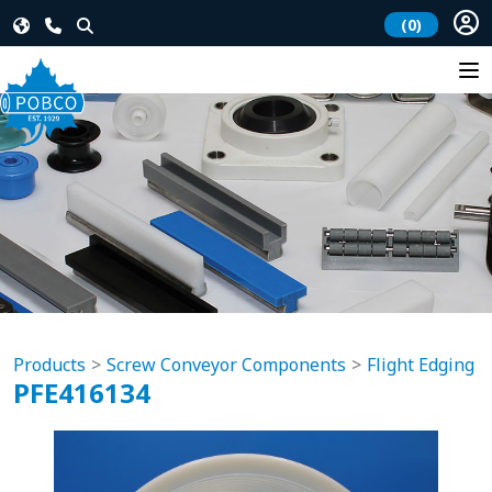
(0)
Products
Screw Conveyor Components
Flight Edging
PFE416134