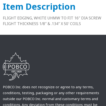
Item Description
FLIGHT EDGING, WHITE UHMW TO FIT 16″ DIA SCREW
FLIGHT THICKNESS 1/8″ & .134″ X 50′ COILS
POBCO Inc. does not recognize or agree to any terms,
conditions, testing, packaging or any other requirements
outside our POBCO Inc. normal and customary terms and
conditions. Any deviation from these conditions must be