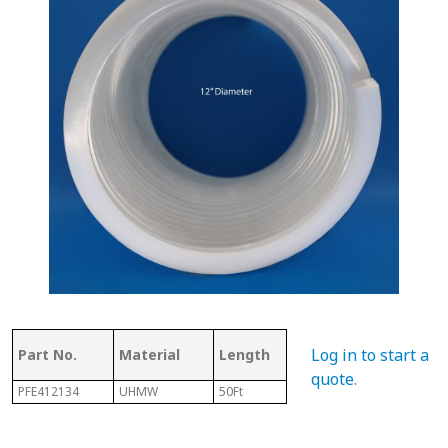
Thickness
Flig
Log in to start a
Part No.
Material
Length
of Top
Thi
quote
.
PFE412134
UHMW
50Ft
.350"
1/8" 