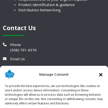
Product identification & guidance
Distribution Networking
Contact Us
Phone
(508) 791-6376
Email Us
Manage Consent
To provide the best experiences, we use technologies like cookies to
store and/or access device information. Consenting to these
technologies will allow us to process data such as browsing behavior
or unique IDs on this site. Not consenting or withdrawing consent, may
adversely affect certain features and functions.