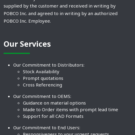
supplied by the customer and received in writing by
POBCO Inc. and agreed to in writing by an authorized
POBCO Inc. Employee.
Our Services
Our Commitment to Distributors:
Stock Availability
Prompt quotations
Cross Referencing
Our Commitment to OEMS:
Guidance on material options
Made to Order items with prompt lead time
Support for all CAD Formats
Our Commitment to End Users:
Responsiveness to your urgent requests