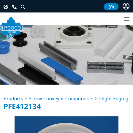
(0)
Products
Screw Conveyor Components
Flight Edging
PFE412134