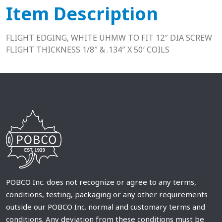
Item Description
FLIGHT EDGING, WHITE UHMW TO FIT 12″ DIA SCREW
FLIGHT THICKNESS 1/8″ & .134″ X 50′ COILS
POBCO Inc. does not recognize or agree to any terms,
conditions, testing, packaging or any other requirements
outside our POBCO Inc. normal and customary terms and
conditions. Any deviation from these conditions must be