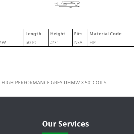
Length
Height
Fits
Material Code
HMW
50 Ft
.27"
N/A
HP
 HIGH PERFORMANCE GREY UHMW X 50′ COILS
Our Services