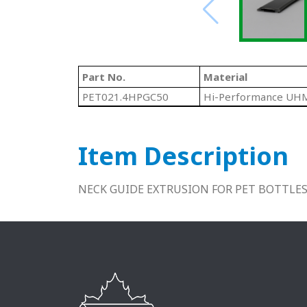
Part No.
Material
PET021.4HPGC50
Hi-Performance U
Item Description
NECK GUIDE EXTRUSION FOR PET BOTTLES