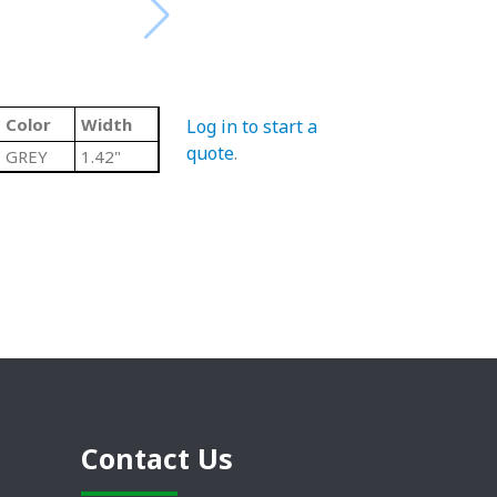
Color
Width
Log in to start a
quote
.
GREY
1.42"
Contact Us