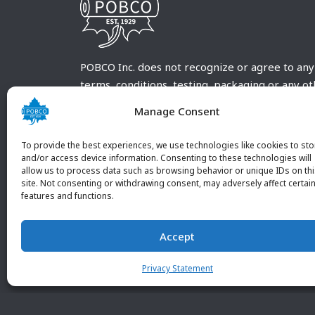
POBCO Inc. does not recognize or agree to any
terms, conditions, testing, packaging or any o
requirements outside our POBCO Inc. normal a
Manage Consent
customary terms and conditions. Any deviation
from these conditions must be supplied by the
To provide the best experiences, we use technologies like cookies to sto
customer and received in writing by POBCO Inc
and/or access device information. Consenting to these technologies will
allow us to process data such as browsing behavior or unique IDs on th
and agreed to in writing by an authorized PO
site. Not consenting or withdrawing consent, may adversely affect certai
Inc. Employee.
features and functions.
Accept
Privacy Statement