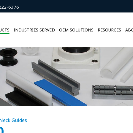
222-6376
UCTS
INDUSTRIES SERVED
OEM SOLUTIONS
RESOURCES
ABO
Neck Guides
0