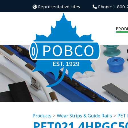
Representative sites
Phone: 1-800-
PROD
Products
Wear Strips & Guide Rails
PET 
PET021.4HPGC5