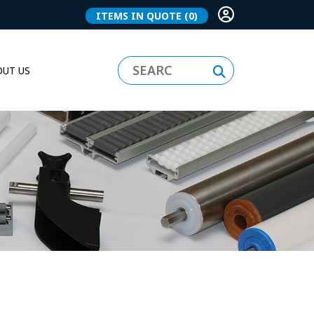
ITEMS IN QUOTE
(0)
UT US