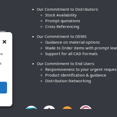
Our Commitment to Distributors:
Stock Availability
Prompt quotations
Cross Referencing
ther
Our Commitment to OEMS:
nd
Guidance on material options
Made to Order items with prompt lea
Support for all CAD Formats
re
.
Our Commitment to End Users:
is
BCO
n
Responsiveness to your urgent reques
Product identification & guidance
Distribution Networking