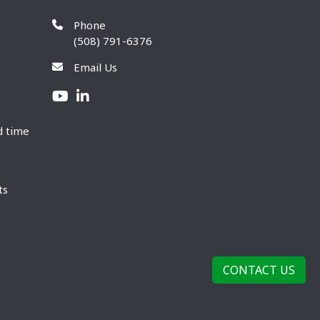
Phone
(508) 791-6376
Email Us
d time
ts
CONTACT US