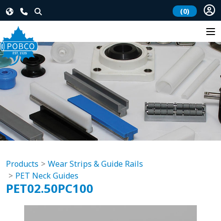
(0)
Products
Wear Strips & Guide Rails
PET Neck Guides
PET02.50PC100