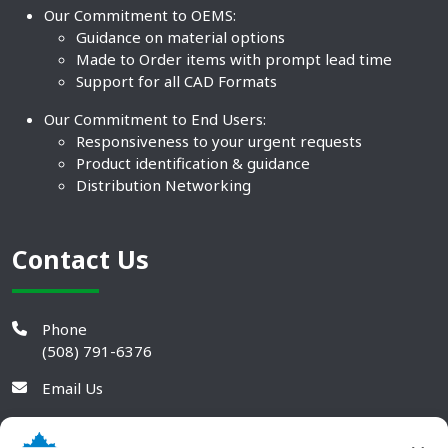
Our Commitment to OEMS:
Guidance on material options
Made to Order items with prompt lead time
Support for all CAD Formats
Our Commitment to End Users:
Responsiveness to your urgent requests
Product identification & guidance
Distribution Networking
Contact Us
Phone
(508) 791-6376
Email Us