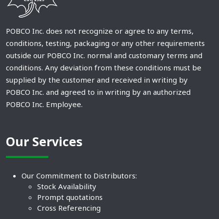
POBCO Inc. does not recognize or agree to any terms,
conditions, testing, packaging or any other requirements
outside our POBCO Inc. normal and customary terms and
conditions. Any deviation from these conditions must be
supplied by the customer and received in writing by
POBCO Inc. and agreed to in writing by an authorized
POBCO Inc. Employee.
Our Services
Our Commitment to Distributors:
Stock Availability
Prompt quotations
Cross Referencing