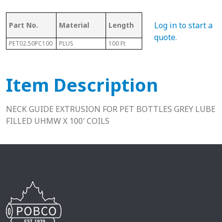
Log in to start a
Part No.
Material
Length
Height
Fits
quote
.
PET02.50PC100
PLUS
100 Ft
.25"
13-1
Item Description
NECK GUIDE EXTRUSION FOR PET BOTTLES GREY LUBE
FILLED UHMW X 100′ COILS