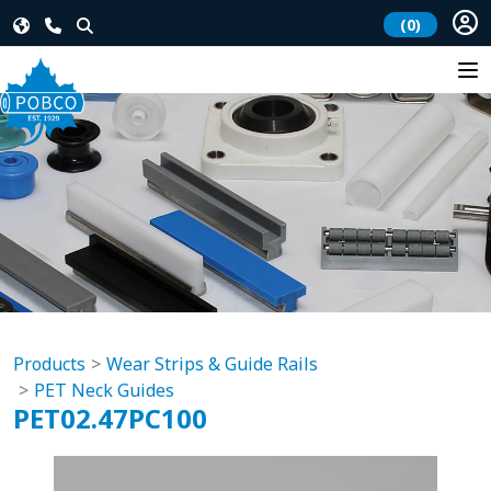
(0)
Products
Wear Strips & Guide Rails
PET Neck Guides
PET02.47PC100