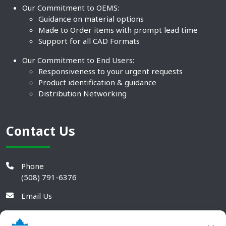
Our Commitment to OEMS:
Guidance on material options
Made to Order items with prompt lead time
Support for all CAD Formats
Our Commitment to End Users:
Responsiveness to your urgent requests
Product identification & guidance
Distribution Networking
Contact Us
Phone
(508) 791-6376
Email Us