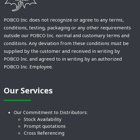
POBCO Inc. does not recognize or agree to any terms,
conditions, testing, packaging or any other requirements
outside our POBCO Inc. normal and customary terms and
conditions. Any deviation from these conditions must be
supplied by the customer and received in writing by
POBCO Inc. and agreed to in writing by an authorized
POBCO Inc. Employee.
Our Services
Our Commitment to Distributors:
Stock Availability
Prompt quotations
Cross Referencing