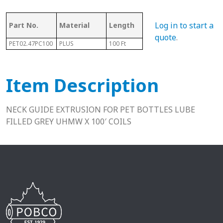
Log in to start a
Part No.
Material
Length
Height
Fits
quote
.
PET02.47PC100
PLUS
100 Ft
.32"
13-1
Item Description
NECK GUIDE EXTRUSION FOR PET BOTTLES LUBE
FILLED GREY UHMW X 100′ COILS