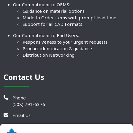
Our Commitment to OEMS:
Guidance on material options
Made to Order items with prompt lead time
Support for all CAD Formats
Our Commitment to End Users:
Responsiveness to your urgent requests
Product identification & guidance
Distribution Networking
Contact Us
Phone
(508) 791-6376
Email Us