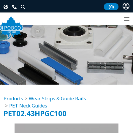
(0)
Products
Wear Strips & Guide Rails
PET Neck Guides
PET02.43HPGC100