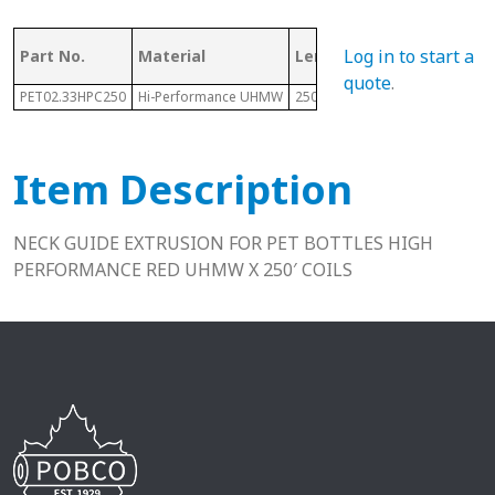
Log in to start a
Part No.
Material
Length
Height
quote
.
PET02.33HPC250
Hi-Performance UHMW
250 Ft
.25"
Item Description
NECK GUIDE EXTRUSION FOR PET BOTTLES HIGH
PERFORMANCE RED UHMW X 250′ COILS