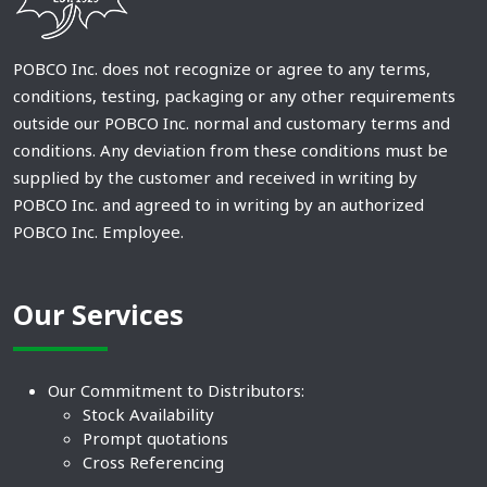
POBCO Inc. does not recognize or agree to any terms,
conditions, testing, packaging or any other requirements
outside our POBCO Inc. normal and customary terms and
conditions. Any deviation from these conditions must be
supplied by the customer and received in writing by
POBCO Inc. and agreed to in writing by an authorized
POBCO Inc. Employee.
Our Services
Our Commitment to Distributors:
Stock Availability
Prompt quotations
Cross Referencing