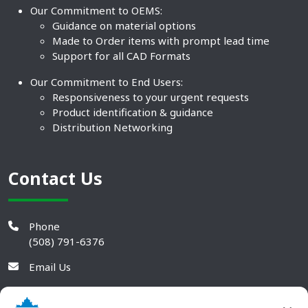
Our Commitment to OEMS:
Guidance on material options
Made to Order items with prompt lead time
Support for all CAD Formats
Our Commitment to End Users:
Responsiveness to your urgent requests
Product identification & guidance
Distribution Networking
Contact Us
Phone
(508) 791-6376
Email Us