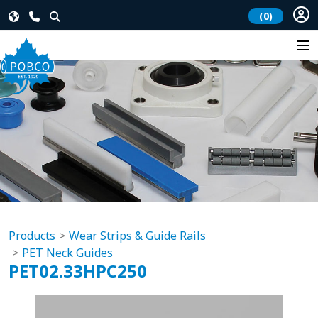
(0)
Products
Wear Strips & Guide Rails
PET Neck Guides
PET02.33HPC250