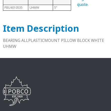
quote
.
PBU4010535
UHMW
5”
2”
11/16
Item Description
BEARING ALLPLASTICMOUNT PILLOW BLOCK WHITE
UHMW