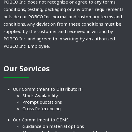
POBCO Inc. does not recognize or agree to any terms,
conditions, testing, packaging or any other requirements
outside our POBCO Inc. normal and customary terms and
conditions. Any deviation from these conditions must be
supplied by the customer and received in writing by
POBCO Inc. and agreed to in writing by an authorized
POBCO Inc. Employee.
Our Services
Our Commitment to Distributors:
Stock Availability
Prompt quotations
Cross Referencing
Our Commitment to OEMS:
Guidance on material options