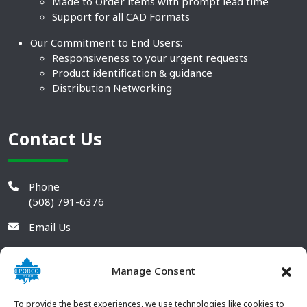
Made to Order items with prompt lead time
Support for all CAD Formats
Our Commitment to End Users:
Responsiveness to your urgent requests
Product identification & guidance
Distribution Networking
Contact Us
Phone
(508) 791-6376
Email Us
Manage Consent
To provide the best experiences, we use technologies like cookies to