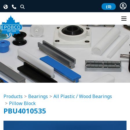
(0)
Products
Bearings
All Plastic / Wood Bearings
Pillow Block
PBU4010535