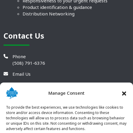
Responsiveness to your urgent requests
Product identification & guidance
Distribution Networking
Contact Us
Phone
(508) 791-6376
Email Us
Manage Consent
To provide the best experiences, we use technologies like cookies to
store and/or access device information. Consenting to these
technologies will allow us to process data such as browsing behavior
or unique IDs on this site. Not consenting or withdrawing consent, may
adversely affect certain features and functions.