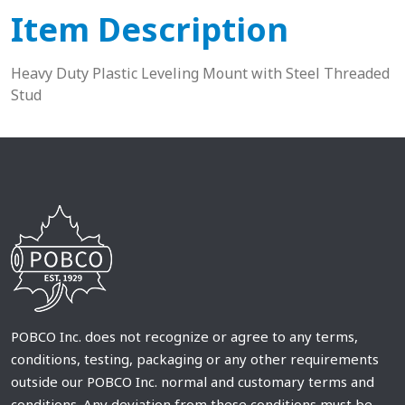
Item Description
Heavy Duty Plastic Leveling Mount with Steel Threaded
Stud
POBCO Inc. does not recognize or agree to any terms,
conditions, testing, packaging or any other requirements
outside our POBCO Inc. normal and customary terms and
conditions. Any deviation from these conditions must be