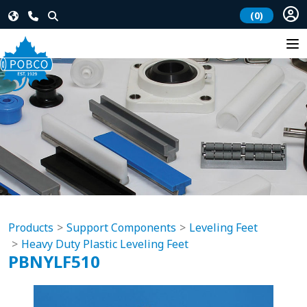
(0)
Products
Support Components
Leveling Feet
Heavy Duty Plastic Leveling Feet
PBNYLF510