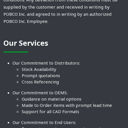
supplied by the customer and received in writing by
POBCO Inc. and agreed to in writing by an authorized
POBCO Inc. Employee.
Our Services
Our Commitment to Distributors:
Stock Availability
Prompt quotations
Cross Referencing
Our Commitment to OEMS:
Guidance on material options
Made to Order items with prompt lead time
Support for all CAD Formats
Our Commitment to End Users: