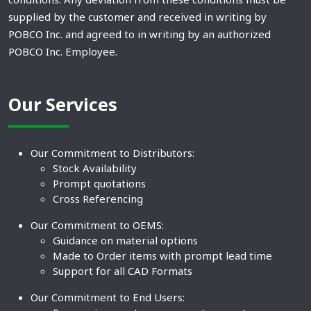
supplied by the customer and received in writing by
POBCO Inc. and agreed to in writing by an authorized
POBCO Inc. Employee.
Our Services
Our Commitment to Distributors:
Stock Availability
Prompt quotations
Cross Referencing
Our Commitment to OEMS:
Guidance on material options
Made to Order items with prompt lead time
Support for all CAD Formats
Our Commitment to End Users: