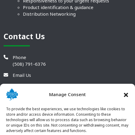
Responsiveness to your urgent requests
Product identification & guidance
Distribution Networking
Contact Us
Phone
(508) 791-6376
Email Us
Manage Consent
To provide the best experiences, we use technologies like cookies to
store and/or access device information. Consenting to these
technologies will allow us to process data such as browsing behavior
or unique IDs on this site. Not consenting or withdrawing consent, may
adversely affect certain features and functions.