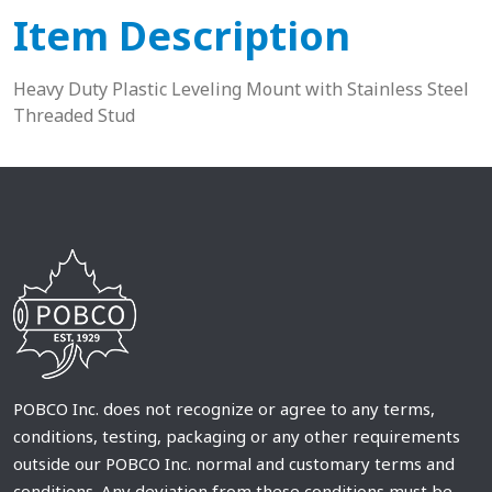
Item Description
Heavy Duty Plastic Leveling Mount with Stainless Steel
Threaded Stud
POBCO Inc. does not recognize or agree to any terms,
conditions, testing, packaging or any other requirements
outside our POBCO Inc. normal and customary terms and
conditions. Any deviation from these conditions must be