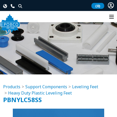
(0)
Products
Support Components
Leveling Feet
Heavy Duty Plastic Leveling Feet
PBNYLC58SS