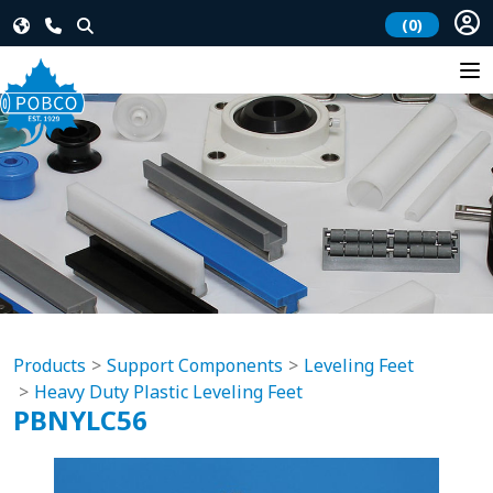
(0)
Products
Support Components
Leveling Feet
Heavy Duty Plastic Leveling Feet
PBNYLC56