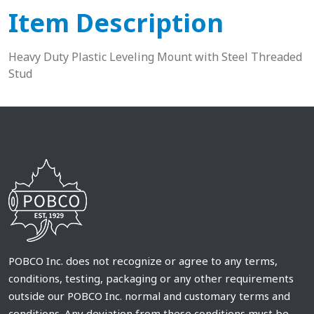
Item Description
Heavy Duty Plastic Leveling Mount with Steel Threaded
Stud
POBCO Inc. does not recognize or agree to any terms,
conditions, testing, packaging or any other requirements
outside our POBCO Inc. normal and customary terms and
conditions. Any deviation from these conditions must be