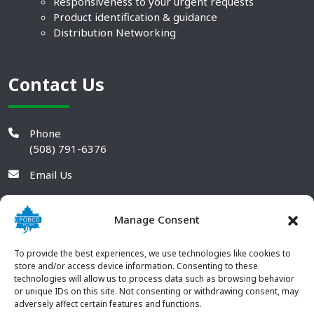
Responsiveness to your urgent requests
Product identification & guidance
Distribution Networking
Contact Us
Phone
(508) 791-6376
Email Us
Manage Consent
To provide the best experiences, we use technologies like cookies to
store and/or access device information. Consenting to these
technologies will allow us to process data such as browsing behavior
or unique IDs on this site. Not consenting or withdrawing consent, may
adversely affect certain features and functions.