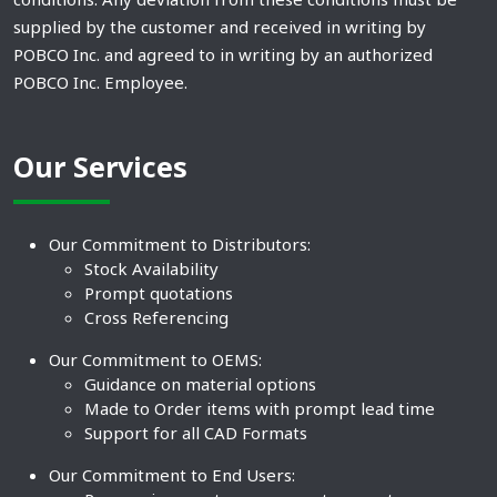
supplied by the customer and received in writing by
POBCO Inc. and agreed to in writing by an authorized
POBCO Inc. Employee.
Our Services
Our Commitment to Distributors:
Stock Availability
Prompt quotations
Cross Referencing
Our Commitment to OEMS:
Guidance on material options
Made to Order items with prompt lead time
Support for all CAD Formats
Our Commitment to End Users: