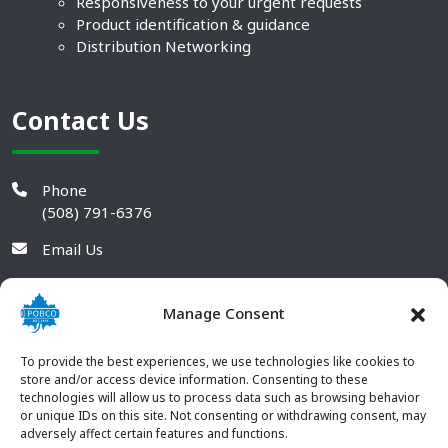
Responsiveness to your urgent requests
Product identification & guidance
Distribution Networking
Contact Us
Phone
(508) 791-6376
Email Us
Manage Consent
To provide the best experiences, we use technologies like cookies to
store and/or access device information. Consenting to these
technologies will allow us to process data such as browsing behavior
or unique IDs on this site. Not consenting or withdrawing consent, may
adversely affect certain features and functions.