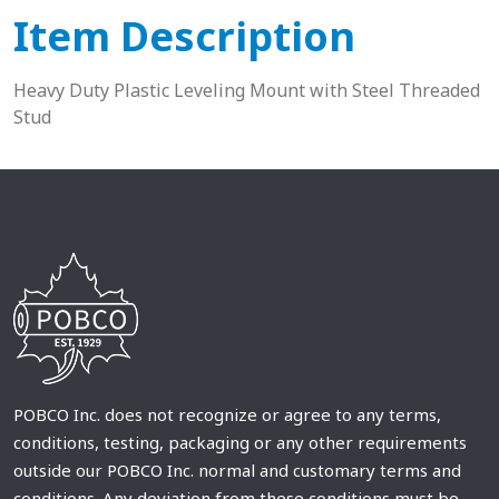
Item Description
Heavy Duty Plastic Leveling Mount with Steel Threaded
Stud
POBCO Inc. does not recognize or agree to any terms,
conditions, testing, packaging or any other requirements
outside our POBCO Inc. normal and customary terms and
conditions. Any deviation from these conditions must be