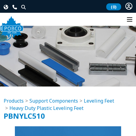
(0)
Products
Support Components
Leveling Feet
Heavy Duty Plastic Leveling Feet
PBNYLC510