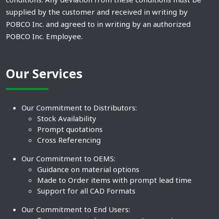
supplied by the customer and received in writing by
POBCO Inc. and agreed to in writing by an authorized
POBCO Inc. Employee.
Our Services
Our Commitment to Distributors:
Stock Availability
Prompt quotations
Cross Referencing
Our Commitment to OEMS:
Guidance on material options
Made to Order items with prompt lead time
Support for all CAD Formats
Our Commitment to End Users: