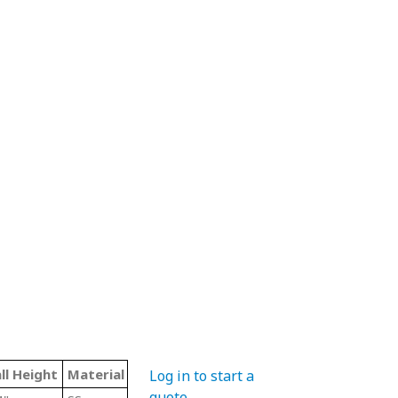
ll Height
Material Code
Color
Type
Log in to start a
quote
.