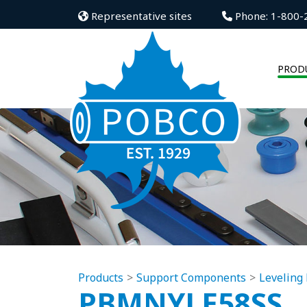
Representative sites
Phone: 1-800-
PROD
Products
Support Components
Leveling 
PBMNYLE58SS