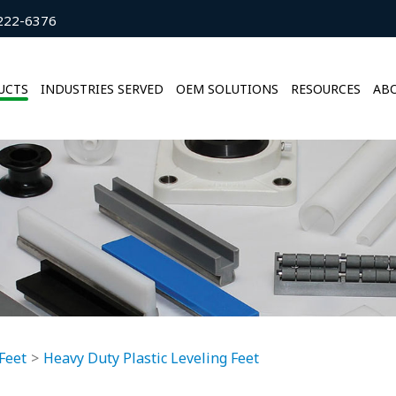
222-6376
UCTS
INDUSTRIES SERVED
OEM SOLUTIONS
RESOURCES
ABO
Feet
Heavy Duty Plastic Leveling Feet