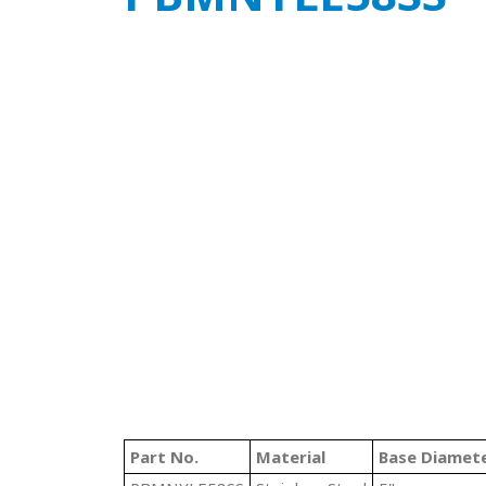
Part No.
Material
Base Diamet