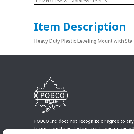
PBMNYLE58SS
Stainless Steel
5"
Item Description
Heavy Duty Plastic Leveling Mount with Sta
POBCO Inc. does not recognize or agree to any
terms, conditions, testing, packaging or any o