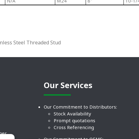
N/A
M24
8"
10-1/
inless Steel Threaded Stud
Our Services
Our Commitment to Distributors:
Stock Availability
Prompt quotations
Cross Referencing
ther