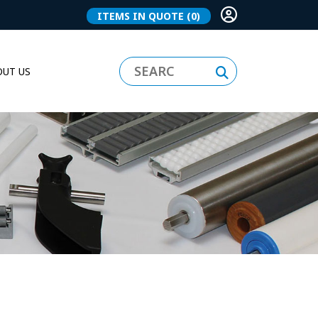
ITEMS IN QUOTE
(0)
UT US