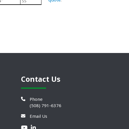
4"
SS
Black/ Steel
Heavy Duty Plastic Lev
Contact Us
Phone
(508) 791-6376
Email Us