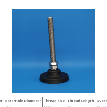
er
Bore/Hole Diameter
Thread Size
Thread Length
Overa