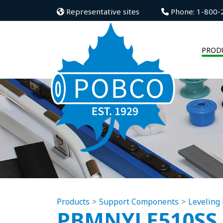
Representative sites
Phone: 1-800-
PROD
Products
Support Components
Leveling 
PBMNYLE510SS