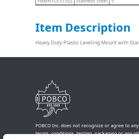
PBMNYLE510SS
Stainless Steel
5"
Item Description
Heavy Duty Plastic Leveling Mount with Sta
POBCO Inc. does not recognize or agree to any
terms, conditions, testing, packaging or any o