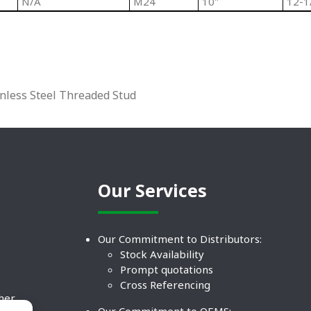
N/A
M24
10"
12-1
inless Steel Threaded Stud
Our Services
Our Commitment to Distributors:
Stock Availability
Prompt quotations
Cross Referencing
ther