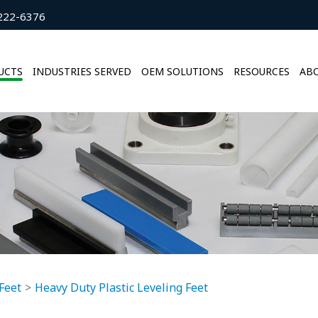
222-6376
UCTS
INDUSTRIES SERVED
OEM SOLUTIONS
RESOURCES
ABO
Feet
Heavy Duty Plastic Leveling Feet