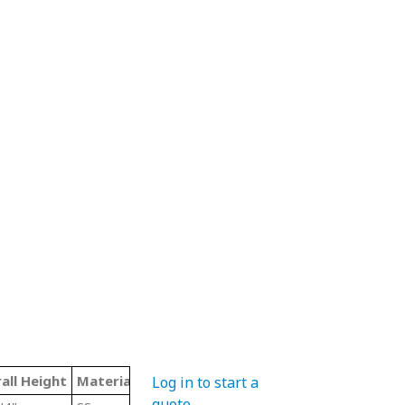
all Height
Material Code
Color
Type
Log in to start a
quote
.