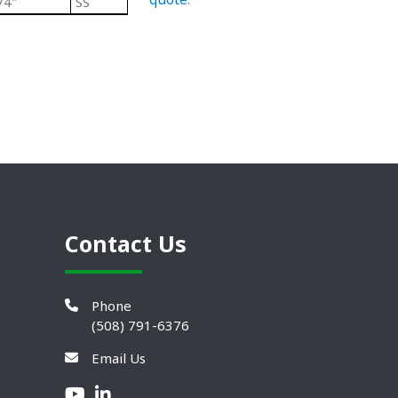
/4"
SS
Black/ Steel
Heavy Duty Plastic L
Contact Us
Phone
(508) 791-6376
Email Us