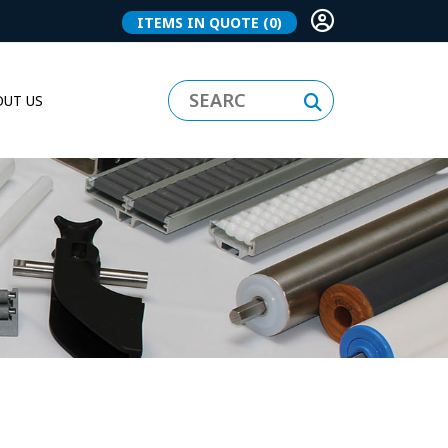
ITEMS IN QUOTE
(0)
UT US