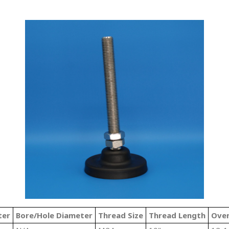
ter
Bore/Hole Diameter
Thread Size
Thread Length
Over