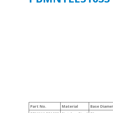
Part No.
Material
Base Diame