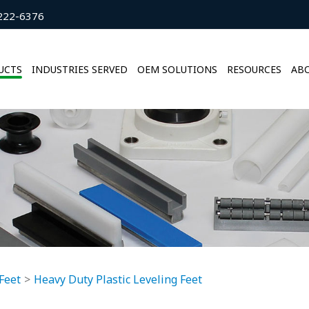
222-6376
UCTS
INDUSTRIES SERVED
OEM SOLUTIONS
RESOURCES
ABO
Feet
Heavy Duty Plastic Leveling Feet