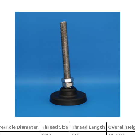
re/Hole Diameter
Thread Size
Thread Length
Overall Hei