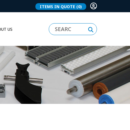
ITEMS IN QUOTE
(0)
UT US