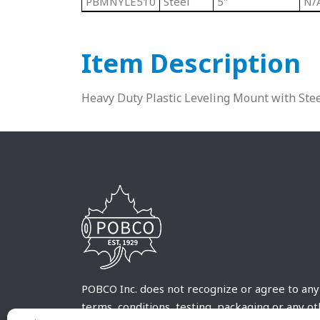
PBMNYLE510
Steel
5"
N/
Item Description
Heavy Duty Plastic Leveling Mount with Ste
POBCO Inc. does not recognize or agree to any
terms, conditions, testing, packaging or any o