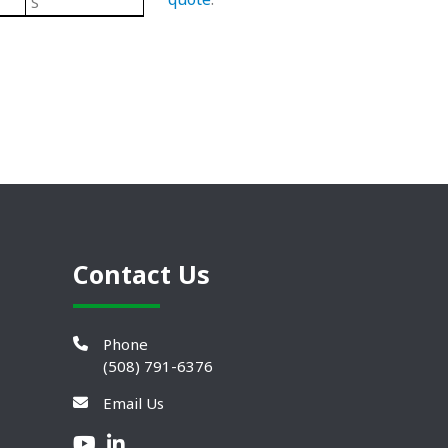
S
Black/ Steel
Heavy Duty Plastic Leveling 
Contact Us
Phone
(508) 791-6376
Email Us