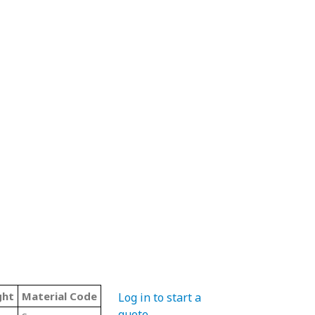
ght
Material Code
Color
Type
Log in to start a
quote
.