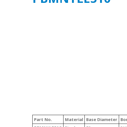
Part No.
Material
Base Diameter
Bo