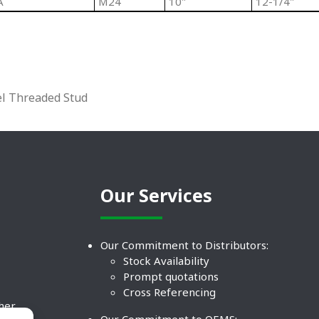
A
M24
10"
12-1/4"
el Threaded Stud
Our Services
Our Commitment to Distributors:
Stock Availability
Prompt quotations
Cross Referencing
ther