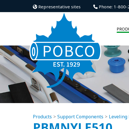
Representative sites
Phone: 1-800-
PROD
Products
Support Components
Leveling 
PBMNYLE510