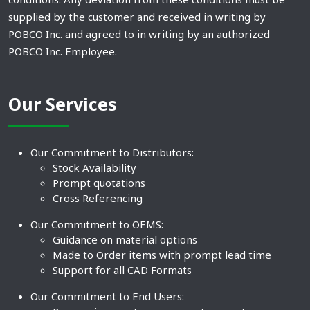
supplied by the customer and received in writing by
POBCO Inc. and agreed to in writing by an authorized
POBCO Inc. Employee.
Our Services
Our Commitment to Distributors:
Stock Availability
Prompt quotations
Cross Referencing
Our Commitment to OEMS:
Guidance on material options
Made to Order items with prompt lead time
Support for all CAD Formats
Our Commitment to End Users: