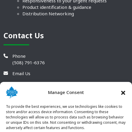
Responsiveness to your urgent requests
Product identification & guidance
Distribution Networking
Contact Us
Phone
(508) 791-6376
Email Us
Manage Consent
To provide the best experiences, we use technologies like cookies to
store and/or access device information. Consenting to these
technologies will allow us to process data such as browsing behavior
or unique IDs on this site. Not consenting or withdrawing consent, may
adversely affect certain features and functions.