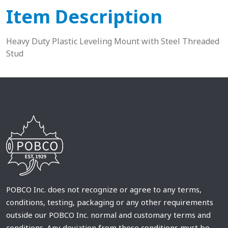
Item Description
Heavy Duty Plastic Leveling Mount with Steel Threaded
Stud
POBCO Inc. does not recognize or agree to any terms,
conditions, testing, packaging or any other requirements
outside our POBCO Inc. normal and customary terms and
conditions. Any deviation from these conditions must be