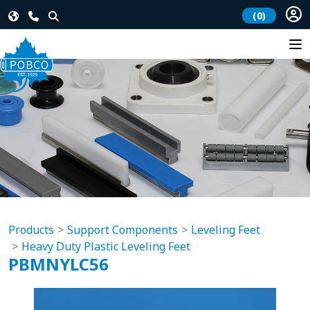
(0)
Products
Support Components
Leveling Feet
Heavy Duty Plastic Leveling Feet
PBMNYLC56