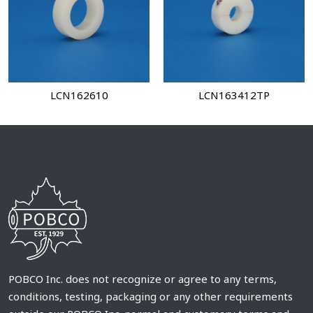
LCN162610
LCN163412TP
POBCO Inc. does not recognize or agree to any terms,
conditions, testing, packaging or any other requirements