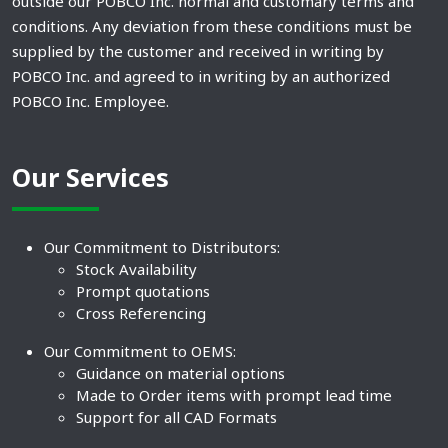
outside our POBCO Inc. normal and customary terms and
conditions. Any deviation from these conditions must be
supplied by the customer and received in writing by
POBCO Inc. and agreed to in writing by an authorized
POBCO Inc. Employee.
Our Services
Our Commitment to Distributors:
Stock Availability
Prompt quotations
Cross Referencing
Our Commitment to OEMS:
Guidance on material options
Made to Order items with prompt lead time
Support for all CAD Formats