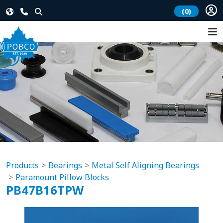
(0)
Products
Bearings
Metal Self Aligning Bearings
Paramount Pillow Blocks
PB47B16TPW