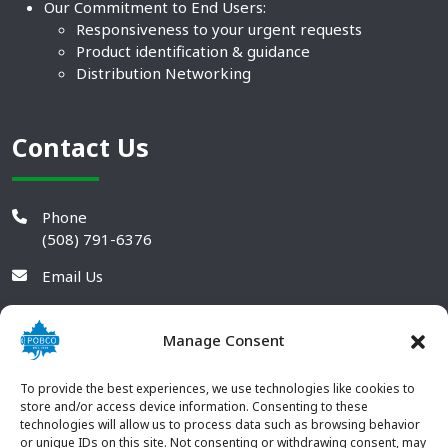
Our Commitment to End Users:
Responsiveness to your urgent requests
Product identification & guidance
Distribution Networking
Contact Us
Phone
(508) 791-6376
Email Us
Manage Consent
To provide the best experiences, we use technologies like cookies to
store and/or access device information. Consenting to these
technologies will allow us to process data such as browsing behavior
or unique IDs on this site. Not consenting or withdrawing consent, may