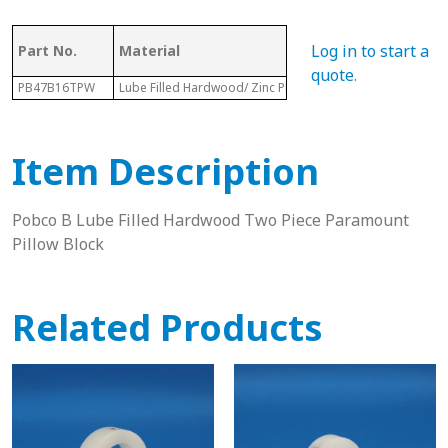
Log in to start a
Part No.
Material
Dia.
quote
.
PB47B16TPW
Lube Filled Hardwood/ Zinc Plated Housing
2-1/16”
Item Description
Pobco B Lube Filled Hardwood Two Piece Paramount
Pillow Block
Related Products