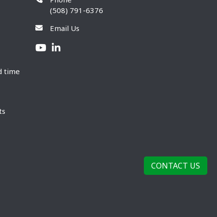
(508) 791-6376
Email Us
d time
ts
CONTACT US