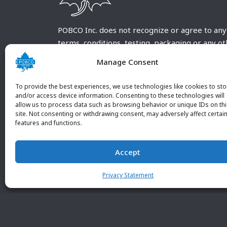
POBCO Inc. does not recognize or agree to any
terms, conditions, testing, packaging or any o
requirements outside our POBCO Inc. normal a
Manage Consent
customary terms and conditions. Any deviation
from these conditions must be supplied by the
To provide the best experiences, we use technologies like cookies to sto
customer and received in writing by POBCO Inc
and/or access device information. Consenting to these technologies will
allow us to process data such as browsing behavior or unique IDs on th
and agreed to in writing by an authorized PO
site. Not consenting or withdrawing consent, may adversely affect certai
Inc. Employee.
features and functions.
Accept
Privacy Statement