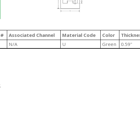
 #
Associated Channel
Material Code
Color
Thickne
N/A
U
Green
0.59"
S