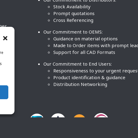
Stock Availability
Prompt quotations
Cross Referencing
ther
Our Commitment to OEMS:
nd
Guidance on material options
Made to Order items with prompt lea
Support for all CAD Formats
re
.
Our Commitment to End Users:
is
BCO
n
Responsiveness to your urgent reques
Product identification & guidance
Distribution Networking