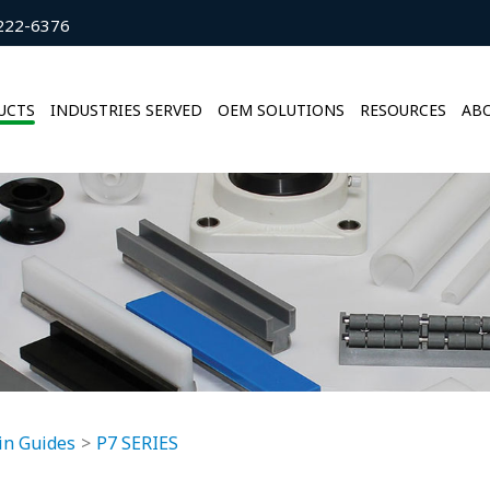
222-6376
UCTS
INDUSTRIES SERVED
OEM SOLUTIONS
RESOURCES
ABO
in Guides
P7 SERIES