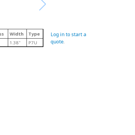
ss
Width
Type
Log in to start a
quote
.
1.38"
P7U