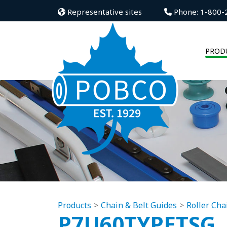
Representative sites
Phone: 1-800-
PROD
Products
Chain & Belt Guides
Roller Cha
P7U60TYPETSG