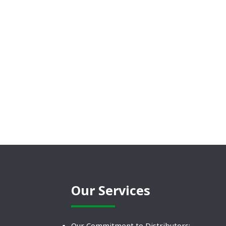
Our Services
Our Commitment to Distributors: