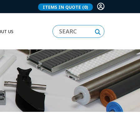
ITEMS IN QUOTE
(0)
UT US