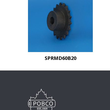
SPRMD60B20