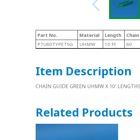
Part No.
Material
Length
Chain
P7U60TYPETSG
UHMW
10 Ft
60
Item Description
CHAIN GUIDE GREEN UHMW X 10′ LENGTH
Related Products