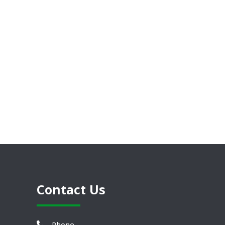
Contact Us
Phone