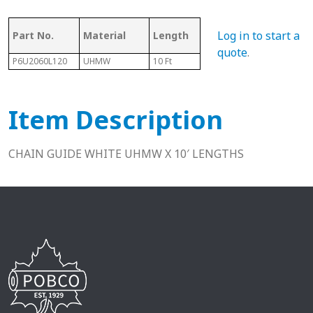
Ass
Log in to start a
Part No.
Material
Length
Chain #
Cha
quote
.
P6U2060L120
UHMW
10 Ft
2060
N/A
Item Description
CHAIN GUIDE WHITE UHMW X 10′ LENGTHS