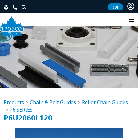
(0)
Products
Chain & Belt Guides
Roller Chain Guides
P6 SERIES
P6U2060L120