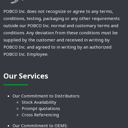
POBCO Inc. does not recognize or agree to any terms,
conditions, testing, packaging or any other requirements
outside our POBCO Inc. normal and customary terms and
conditions. Any deviation from these conditions must be
supplied by the customer and received in writing by
POBCO Inc. and agreed to in writing by an authorized
POBCO Inc. Employee.
Our Services
Our Commitment to Distributors:
Stock Availability
Prompt quotations
Cross Referencing
Our Commitment to OEMS: