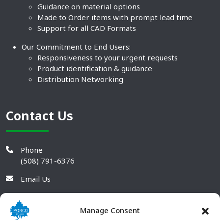
Guidance on material options
Made to Order items with prompt lead time
Support for all CAD Formats
Our Commitment to End Users:
Responsiveness to your urgent requests
Product identification & guidance
Distribution Networking
Contact Us
Phone
(508) 791-6376
Email Us
Manage Consent