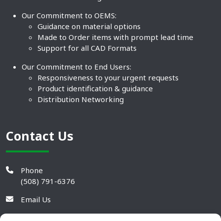
Our Commitment to OEMS:
Guidance on material options
Made to Order items with prompt lead time
Support for all CAD Formats
Our Commitment to End Users:
Responsiveness to your urgent requests
Product identification & guidance
Distribution Networking
Contact Us
Phone
(508) 791-6376
Email Us