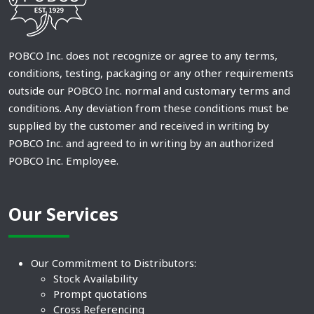
POBCO Inc. does not recognize or agree to any terms,
conditions, testing, packaging or any other requirements
outside our POBCO Inc. normal and customary terms and
conditions. Any deviation from these conditions must be
supplied by the customer and received in writing by
POBCO Inc. and agreed to in writing by an authorized
POBCO Inc. Employee.
Our Services
Our Commitment to Distributors:
Stock Availability
Prompt quotations
Cross Referencing