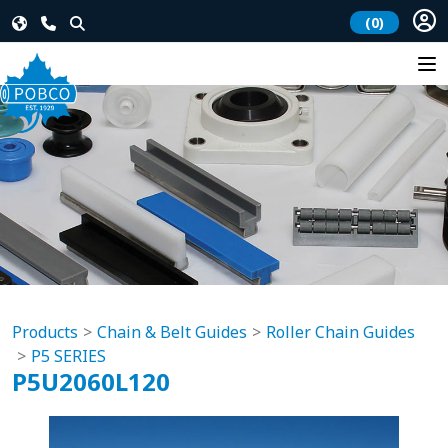
(0)
Products
Chain & Belt Guides
Roller Chain Guides
P5 SERIES
P5U2060L120