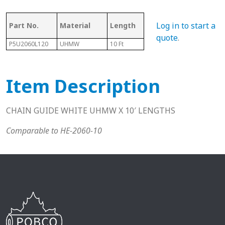
Ass
Log in to start a
Part No.
Material
Length
Chain #
Cha
quote
.
P5U2060L120
UHMW
10 Ft
2060
N/A
Item Description
CHAIN GUIDE WHITE UHMW X 10′ LENGTHS
Comparable to HE-2060-10