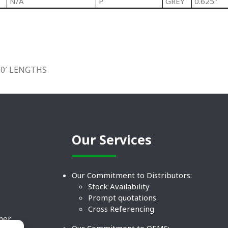
N/A
P
GREY
0.625"
10′ LENGTHS
Our Services
Our Commitment to Distributors:
Stock Availability
Prompt quotations
Cross Referencing
ther