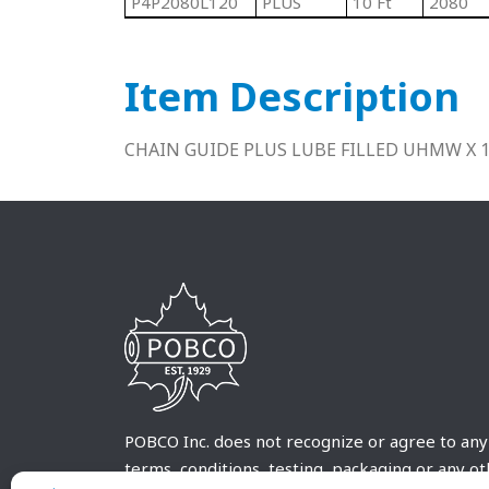
P4P2080L120
PLUS
10 Ft
2080
Item Description
CHAIN GUIDE PLUS LUBE FILLED UHMW X 
POBCO Inc. does not recognize or agree to any
terms, conditions, testing, packaging or any o