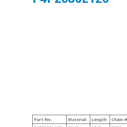
Part No.
Material
Length
Chain 