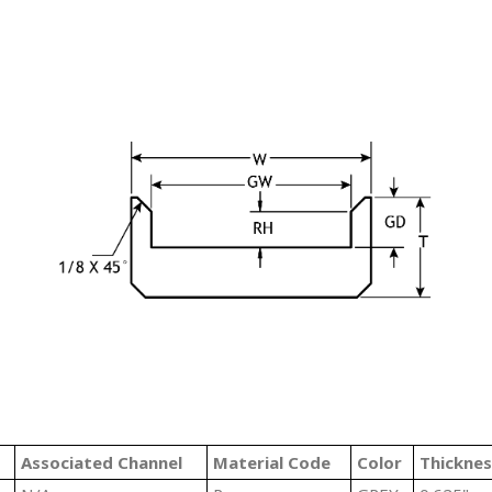
#
Associated Channel
Material Code
Color
Thicknes