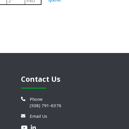
2"
P4U
Contact Us
Phone
(508) 791-6376
Email Us