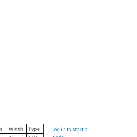
s
Width
Type
Log in to start a
quote
.