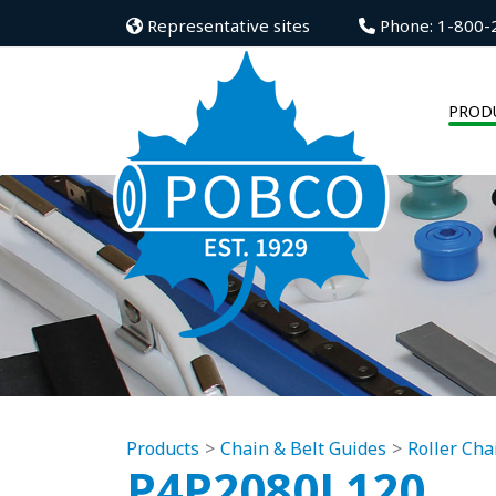
Representative sites
Phone: 1-800-
PROD
Products
Chain & Belt Guides
Roller Cha
P4P2080L120