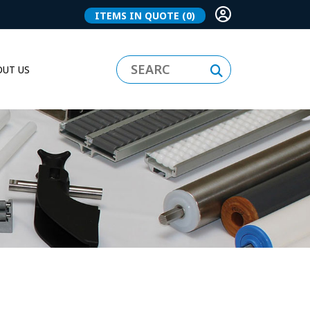
ITEMS IN QUOTE
(0)
UT US