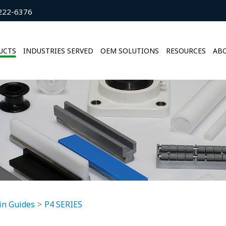
222-6376
UCTS
INDUSTRIES SERVED
OEM SOLUTIONS
RESOURCES
ABO
in Guides
P4 SERIES