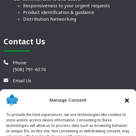
Responsiveness to your urgent requests
Product identification & guidance
Distribution Networking
Contact Us
Phone
(508) 791-6376
Email Us
Manage Consent
To provide the best experiences, we use technologies like cookies to
store and/or access device information. Consenting to these
technologies will allow us to process data such as browsing behavior
or unique IDs on this site. Not consenting or withdrawing consent, may