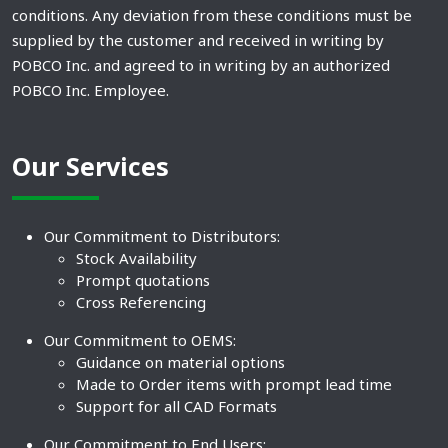
conditions. Any deviation from these conditions must be
supplied by the customer and received in writing by
POBCO Inc. and agreed to in writing by an authorized
POBCO Inc. Employee.
Our Services
Our Commitment to Distributors:
Stock Availability
Prompt quotations
Cross Referencing
Our Commitment to OEMS:
Guidance on material options
Made to Order items with prompt lead time
Support for all CAD Formats
Our Commitment to End Users: