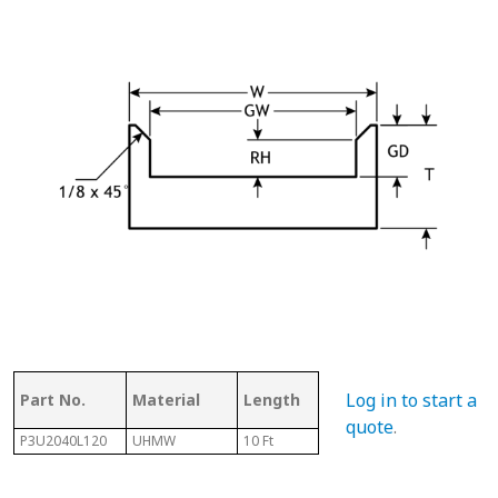
Ass
Log in to start a
Part No.
Material
Length
Chain #
Cha
quote
.
P3U2040L120
UHMW
10 Ft
2040
N/A