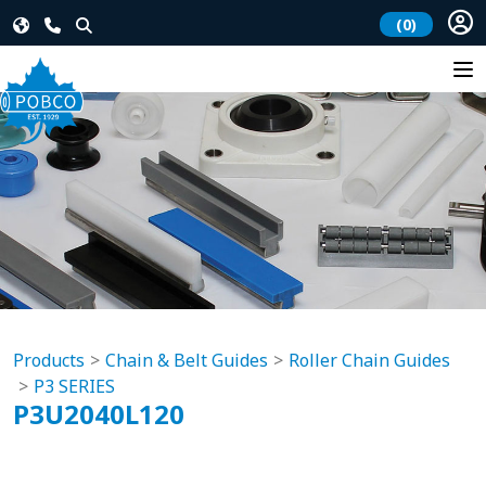
(0)
Products
Chain & Belt Guides
Roller Chain Guides
P3 SERIES
P3U2040L120