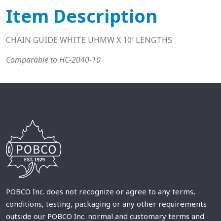
Item Description
CHAIN GUIDE WHITE UHMW X 10′ LENGTHS
Comparable to HC-2040-10
POBCO Inc. does not recognize or agree to any terms,
conditions, testing, packaging or any other requirements
outside our POBCO Inc. normal and customary terms and