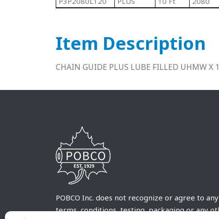
P3P2080L120
PLUS
10 Ft
2080
Item Description
CHAIN GUIDE PLUS LUBE FILLED UHMW X 
POBCO Inc. does not recognize or agree to any
terms, conditions, testing, packaging or any o