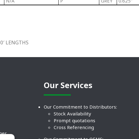
N/A
P
GREY
0.625"
10′ LENGTHS
Our Services
Our Commitment to Distributors:
Stock Availability
Prompt quotations
Cross Referencing
ther