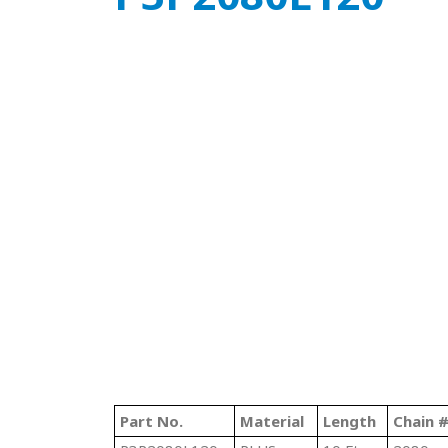
Part No.
Material
Length
Chain 