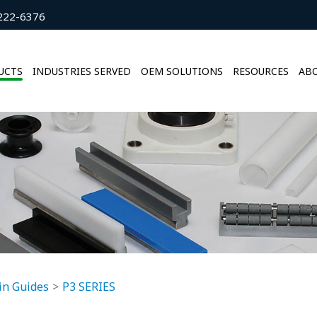
222-6376
UCTS
INDUSTRIES SERVED
OEM SOLUTIONS
RESOURCES
ABO
in Guides
P3 SERIES