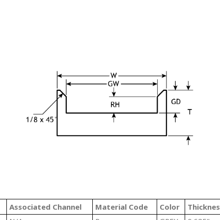
#
Associated Channel
Material Code
Color
Thicknes