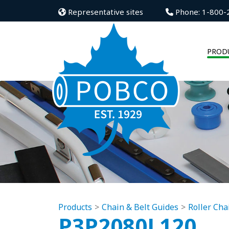
Representative sites
Phone: 1-800-
PROD
Products
Chain & Belt Guides
Roller Cha
P3P2080L120