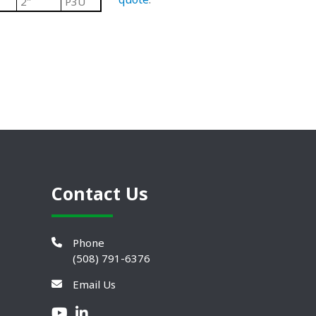
2"
P3U
Contact Us
Phone
(508) 791-6376
Email Us