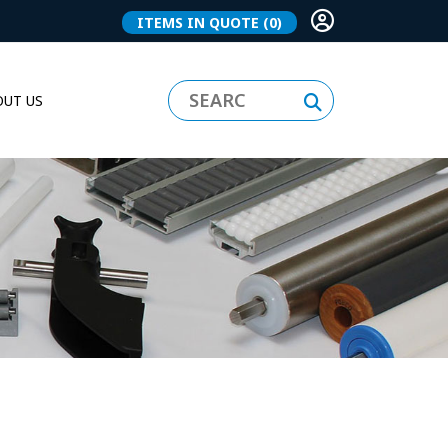
ITEMS IN QUOTE
(0)
UT US