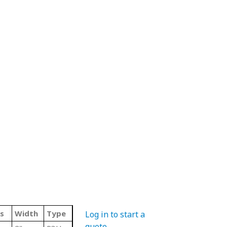
s
Width
Type
Log in to start a
quote
.