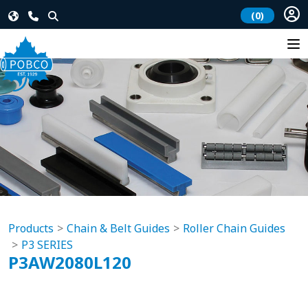
(0)
Products
Chain & Belt Guides
Roller Chain Guides
P3 SERIES
P3AW2080L120