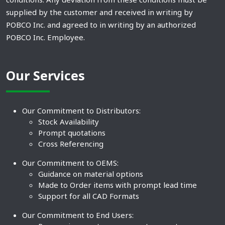
supplied by the customer and received in writing by
POBCO Inc. and agreed to in writing by an authorized
POBCO Inc. Employee.
Our Services
Our Commitment to Distributors:
Stock Availability
Prompt quotations
Cross Referencing
Our Commitment to OEMS:
Guidance on material options
Made to Order items with prompt lead time
Support for all CAD Formats
Our Commitment to End Users: