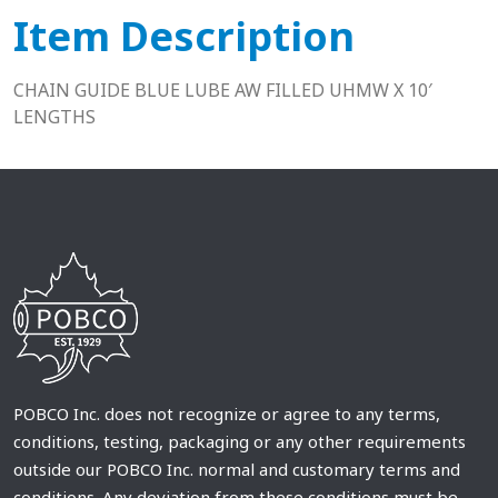
Item Description
CHAIN GUIDE BLUE LUBE AW FILLED UHMW X 10′
LENGTHS
POBCO Inc. does not recognize or agree to any terms,
conditions, testing, packaging or any other requirements
outside our POBCO Inc. normal and customary terms and
conditions. Any deviation from these conditions must be