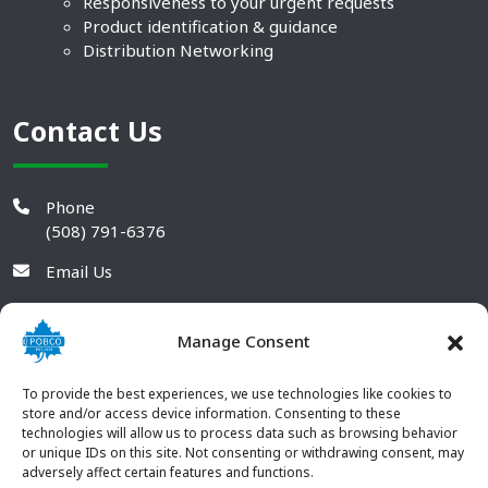
Responsiveness to your urgent requests
Product identification & guidance
Distribution Networking
Contact Us
Phone
(508) 791-6376
Email Us
Manage Consent
To provide the best experiences, we use technologies like cookies to
store and/or access device information. Consenting to these
technologies will allow us to process data such as browsing behavior
or unique IDs on this site. Not consenting or withdrawing consent, may
adversely affect certain features and functions.