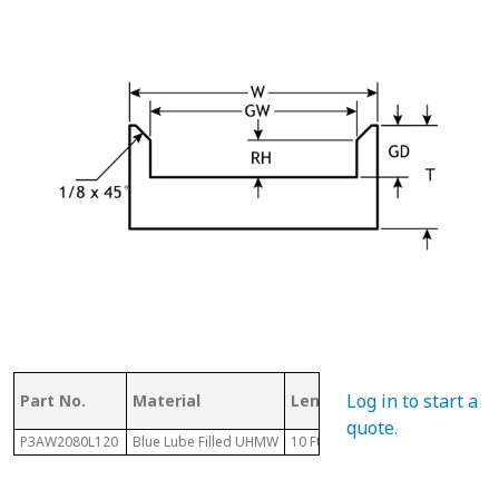
Log in to start a
Part No.
Material
Length
Chain #
quote
.
P3AW2080L120
Blue Lube Filled UHMW
10 Ft
2080